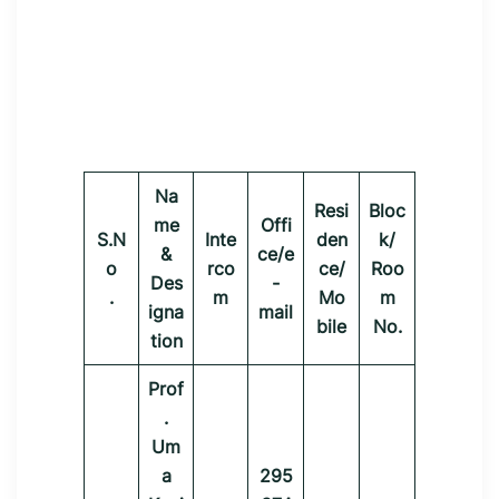
Na
Resi
Bloc
me
Offi
S.N
Inte
den
k/
&
ce/e
o
rco
ce/
Roo
Des
-
.
m
Mo
m
igna
mail
bile
No.
tion
Prof
.
Um
a
295