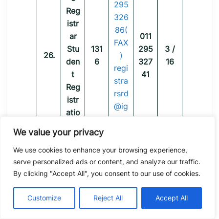
295
Reg
326
istr
86(
ar
011
FAX
Stu
131
295
3 /
26.
)
den
6
327
16
regi
t
41
stra
Reg
rsrd
istr
@ig
atio
nou.
n
ac.i
We value your privacy
Divi
n
We use cookies to enhance your browsing experience,
sion
serve personalized ads or content, and analyze our traffic.
(SR
By clicking "Accept All", you consent to our use of cookies.
D)
Dr.
Customize
Reject All
Accept All
K.