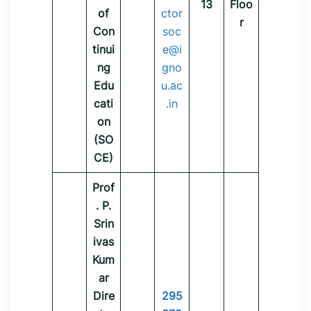
13
Floo
of
ctor
r
Con
soc
tinui
e@i
ng
gno
Edu
u.ac
cati
.in
on
(SO
CE)
Prof
. P.
Srin
ivas
Kum
ar
Dire
295