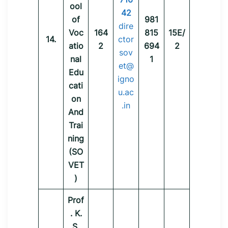
ool
42
of
981
dire
Voc
164
815
15E/
14.
ctor
atio
2
694
2
sov
nal
1
et@
Edu
igno
cati
u.ac
on
.in
And
Trai
ning
(SO
VET
)
Prof
. K.
S.