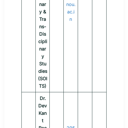
nar
nou.
y &
ac.i
Tra
n
ns-
Dis
cipli
nar
y
Stu
dies
(SOI
TS)
Dr.
Dev
Kan
t