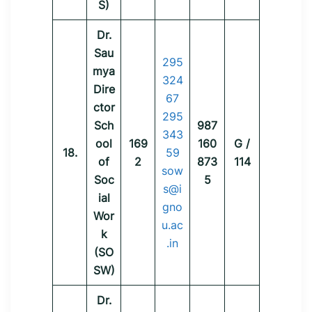
S)
Dr.
Sau
295
mya
324
Dire
67
ctor
295
Sch
987
343
ool
169
160
G /
18.
59
of
2
873
114
sow
Soc
5
s@i
ial
gno
Wor
u.ac
k
.in
(SO
SW)
Dr.