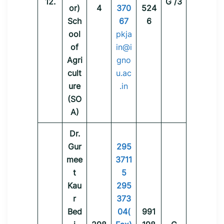
12.
G /3
or)
4
370
524
Sch
67
6
ool
pkja
of
in@i
Agri
gno
cult
u.ac
ure
.in
(SO
A)
Dr.
Gur
295
mee
3711
t
5
Kau
295
r
373
Bed
04(
991