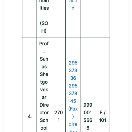
man
ac.i
ities
n
(SO
H)
Prof
.
Suh
295
as
373
She
36
tgo
295
vek
378
ar
45
Dire
999
(Fax
ctor
270
001
F /
4.
)
Sch
1
566
101
dire
ool
6
ctor