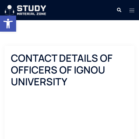
Skip
Search
Tog
to
Open toolbar
men
content
CONTACT DETAILS OF
OFFICERS OF IGNOU
UNIVERSITY