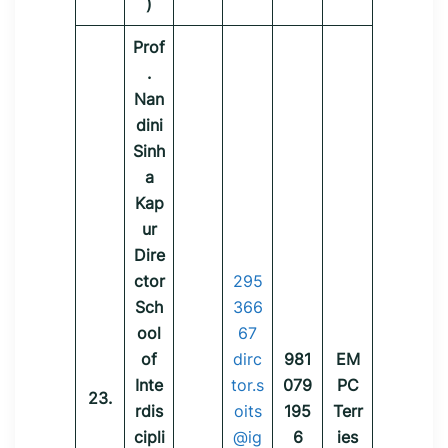
)
Prof
.
Nan
dini
Sinh
a
Kap
ur
Dire
ctor
295
Sch
366
ool
67
of
dirc
981
EM
Inte
tor.s
079
PC
23.
rdis
oits
195
Terr
cipli
@ig
6
ies