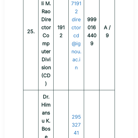
li M.
7191
Rao
2
Dire
dire
999
ctor
191
ctor
016
A /
25.
Co
2
cd
440
9
mp
@ig
9
uter
nou.
Divi
ac.i
sion
n
(CD
)
Dr.
Him
ans
295
u K.
327
Bos
41
e