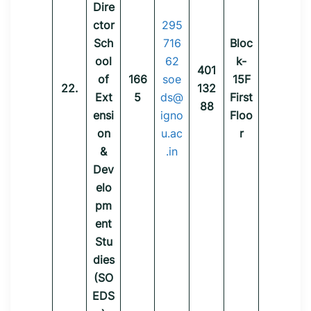
Dire
ctor
295
Sch
716
Bloc
ool
62
k-
401
of
166
soe
15F
22.
132
Ext
5
ds@
First
88
ensi
igno
Floo
on
u.ac
r
&
.in
Dev
elo
pm
ent
Stu
dies
(SO
EDS