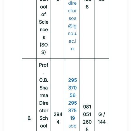
dire
ool
8
ctor
of
sos
Scie
@ig
nce
nou.
s
ac.i
(SO
n
S)
Prof
.
C.B.
295
Sha
370
rma
56
Dire
295
981
ctor
375
294
051
G /
6.
Sch
19
4
260
144
ool
soe
5