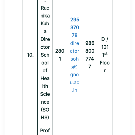
.
Ruc
hika
295
Kub
370
a
78
Dire
D /
dire
986
ctor
101
280
ctor
800
st
10.
Sch
1
1
soh
774
ool
Floo
s@i
7
of
r
gno
Hea
u.ac
lth
.in
Scie
nce
(SO
HS)
Prof