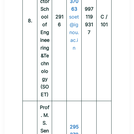
ctor
370
Sch
63
997
ool
291
soet
119
C /
8.
of
6
@ig
931
101
Eng
nou.
7
inee
ac.i
ring
n
&Te
chn
olo
gy
(SO
ET)
Prof
. M.
S.
295
Sen