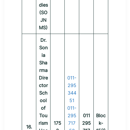
dies
(SO
JN
MS)
Dr.
Son
ia
Sha
rma
Dire
011-
ctor
295
Sch
344
ool
51
of
011-
Tou
295
011
Bloc
rism
175
717
295
k-
16.