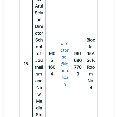
Arul
Selv
an
Dire
ctor
Sch
Bloc
dire
ool
k-
ctor
of
160
991
15A
soj
Jou
5
080
G. F.
15.
@ig
rnali
160
770
Roo
nou.
sm
4
9
m
ac.i
and
No.
n
Ne
4
w
Me
dia
Stu