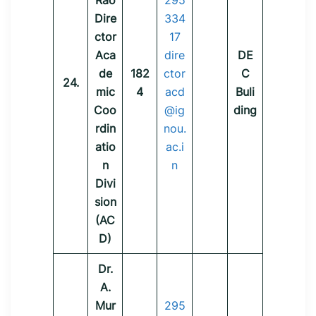
Rao
295
Dire
334
ctor
17
Aca
dire
DE
de
182
ctor
C
24.
mic
4
acd
Buli
Coo
@ig
ding
rdin
nou.
atio
ac.i
n
n
Divi
sion
(AC
D)
Dr.
A.
Mur
295