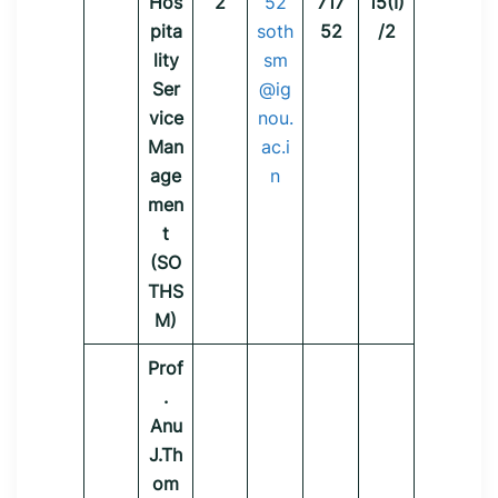
Hos
2
52
717
15(I)
pita
soth
52
/2
lity
sm
Ser
@ig
vice
nou.
Man
ac.i
age
n
men
t
(SO
THS
M)
Prof
.
Anu
J.Th
om