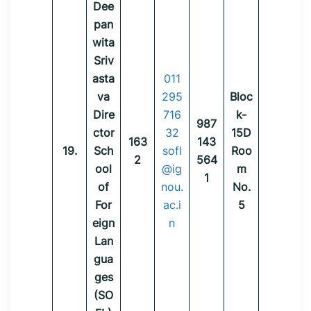
Dee
pan
wita
Sriv
asta
011
va
295
Bloc
Dire
716
k-
987
ctor
32
15D
163
143
19.
Sch
sofl
Roo
2
564
ool
@ig
m
1
of
nou.
No.
For
ac.i
5
eign
n
Lan
gua
ges
(SO