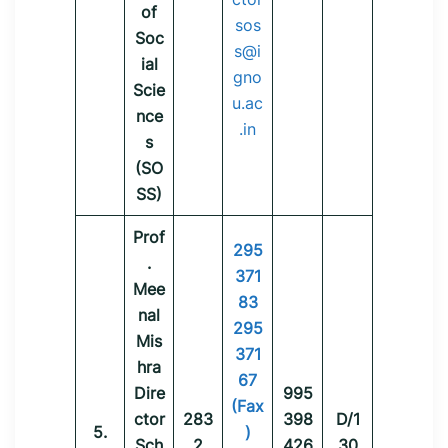
of
sos
Soc
s@i
ial
gno
Scie
u.ac
nce
.in
s
(SO
SS)
Prof
295
.
371
Mee
83
nal
295
Mis
371
hra
67
Dire
995
(Fax
ctor
283
398
D/1
5.
)
Sch
2
426
30