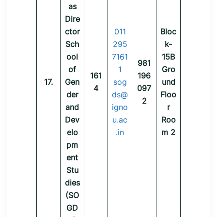
as
Dire
ctor
011
Bloc
Sch
295
k-
ool
7161
15B
981
of
1
Gro
161
196
17.
Gen
sog
und
4
097
der
ds@
Floo
2
and
igno
r
Dev
u.ac
Roo
elo
.in
m 2
pm
ent
Stu
dies
(SO
GD