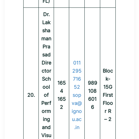
FL)
Dr.
Lak
sha
man
Pra
sad
Dire
011
ctor
295
Bloc
Sch
716
k-
165
989
ool
52
15G
4
108
20.
of
sop
First
165
601
Perf
va@
Floo
2
6
orm
igno
r R
ing
u.ac
– 2
and
.in
Visu