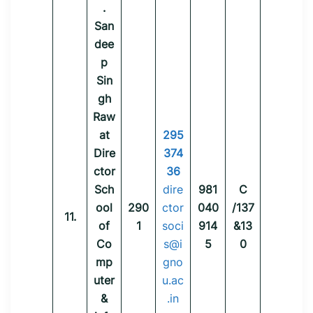
.
San
dee
p
Sin
gh
Raw
at
295
Dire
374
ctor
36
Sch
dire
981
C
ool
290
ctor
040
/137
11.
of
1
soci
914
&13
Co
s@i
5
0
mp
gno
uter
u.ac
&
.in