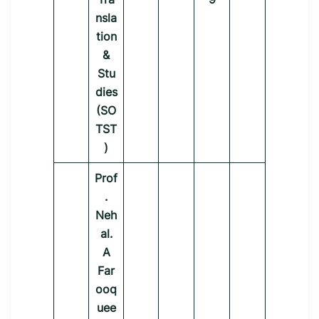
nsla
tion
&
Stu
dies
(SO
TST
)
Prof
.
Neh
al.
A
Far
ooq
uee