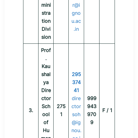
mini
r@i
stra
gno
tion
u.ac
Divi
.in
sion
Prof
.
Kau
shal
295
ya
374
Dire
41
ctor
dire
999
Sch
275
ctor
943
3.
F / 1
ool
1
soh
970
of
@ig
9
Hu
nou.