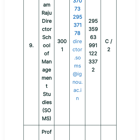
370
am
73
Raju
295
Dire
295
371
ctor
359
78
Sch
63
300
dire
C /
9.
ool
991
1
ctor
2
of
122
.so
Man
337
ms
age
2
@ig
men
nou.
t
ac.i
Stu
n
dies
(SO
MS)
Prof