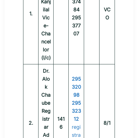
Kanj
374
ilal
84
VC
1.
Vic
295
O
e-
377
Cha
07
ncel
lor
(I/c)
Dr.
Alo
295
k
320
Cha
98
ube
295
Reg
323
istr
141
12
2.
8/1
ar
6
regi
Ad
stra