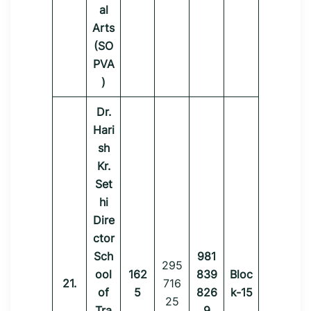
al
Arts
(SO
PVA
)
Dr.
Hari
sh
Kr.
Set
hi
Dire
ctor
Sch
981
295
ool
162
839
Bloc
21.
716
of
5
826
k-15
25
Tra
9