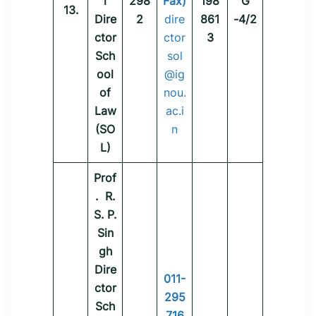
i
298
Fax)
198
G
13.
Dire
2
dire
861
-4/2
ctor
ctor
3
Sch
sol
ool
@ig
of
nou.
Law
ac.i
(SO
n
L)
Prof
. R.
S. P.
Sin
gh
Dire
011-
ctor
295
Sch
716