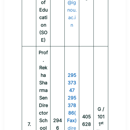
of
@ig
Edu
nou.
cati
ac.i
on
n
(SO
E)
Prof
.
Rek
ha
295
Sha
373
rma
47
Sen
295
Dire
378
G /
ctor
86(
405
101
Sch
294
Fax)
st
7.
628
1
ool
6
dire