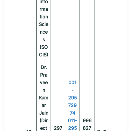
info
rma
tion
Scie
nce
s
(SO
CIS)
Dr.
Pra
vee
001
n
-
Kum
295
ar
729
Jain
74
(Dir
011-
996
ect
297
295
827