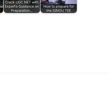
Crack UGC NET with
ability,
Expert’s Guidance on
How to prepare for
Preparation…
the IGNOU TEE