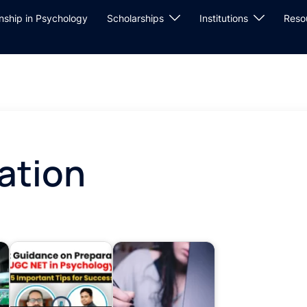
rnship in Psychology
Scholarships
Institutions
Reso
ation