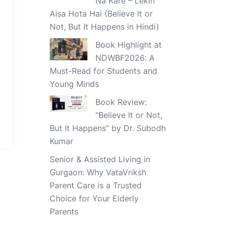
Na Kare – Lekin
Aisa Hota Hai (Believe It or
Not, But It Happens in Hindi)
Book Highlight at
NDWBF2026: A
Must-Read for Students and
Young Minds
Book Review:
“Believe It or Not,
But It Happens” by Dr. Subodh
Kumar
Senior & Assisted Living in
Gurgaon: Why VataVriksh
Parent Care is a Trusted
Choice for Your Elderly
Parents