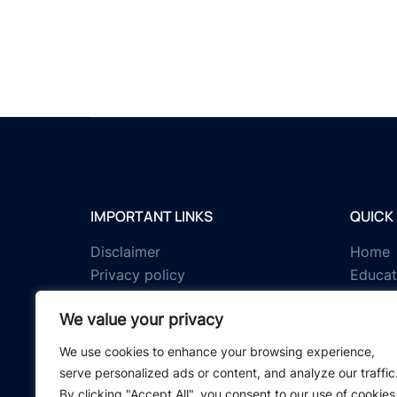
IMPORTANT LINKS
QUICK 
Disclaimer
Home
Privacy policy
Educat
Terms & conditions
Tests
We value your privacy
About us
Schola
Contact us
IGNOU 
We use cookies to enhance your browsing experience,
serve personalized ads or content, and analyze our traffic
By clicking "Accept All", you consent to our use of cookies