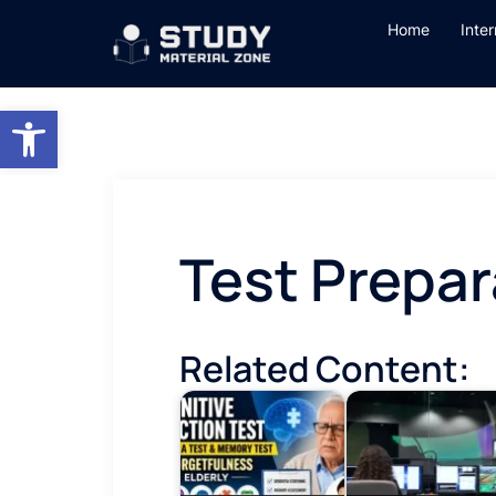
Skip
Home
Inte
to
content
Open toolbar
Test Prepar
Related Content: