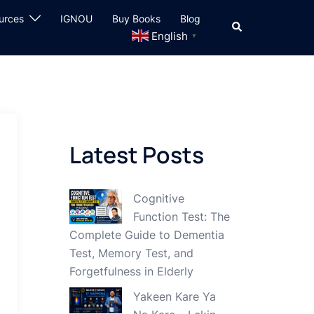
urces
IGNOU
Buy Books
Blog
Search
English
▼
Latest Posts
Cognitive
Function Test: The
Complete Guide to Dementia
Test, Memory Test, and
Forgetfulness in Elderly
Yakeen Kare Ya