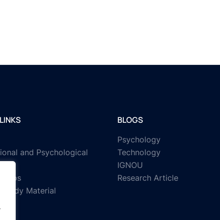
LINKS
BLOGS
Psychology
ional and Psychological
Technology
IGNOU
rships
Research Article
Study Material
.
.