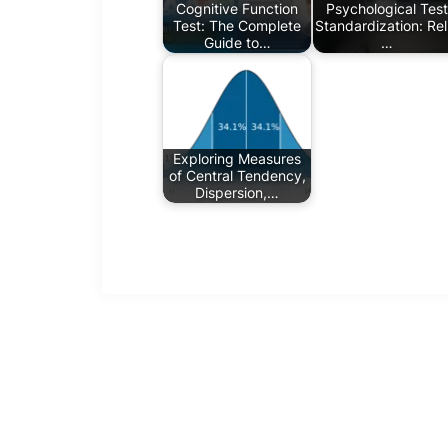
Cognitive Function
Psychological Test
Test: The Complete
Standardization: Reli
Guide to…
…
Exploring Measures
of Central Tendency,
Dispersion,…