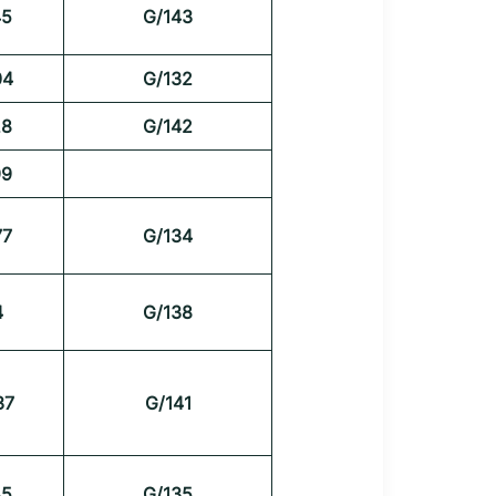
45
G/143
04
G/132
28
G/142
99
77
G/134
4
G/138
37
G/141
45
G/135