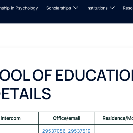
rnship in Psychology
Scholarships
Institutions
Reso
OOL OF EDUCATIO
ETAILS
Intercom
Office/email
Residence/Mo
29537056, 29537519