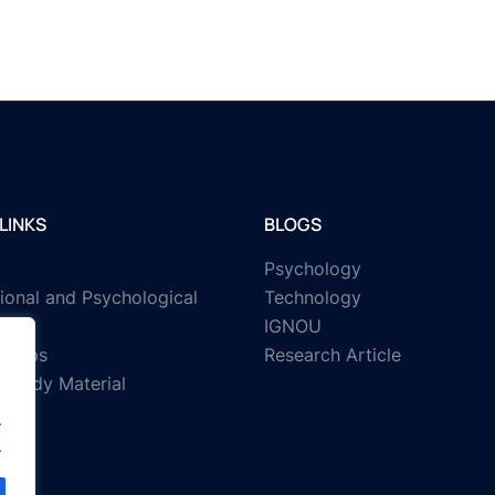
LINKS
BLOGS
Psychology
ional and Psychological
Technology
IGNOU
rships
Research Article
Study Material
.
.