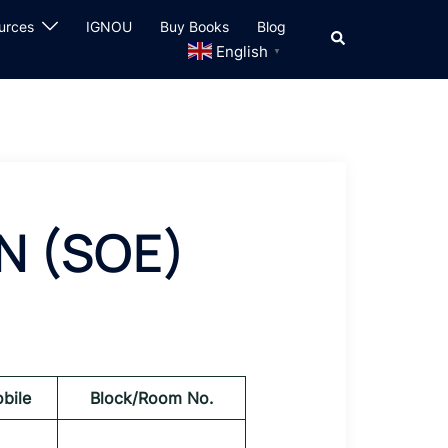
urces
IGNOU
Buy Books
Blog
Search
English
▼
N (SOE)
bile
Block/Room No.