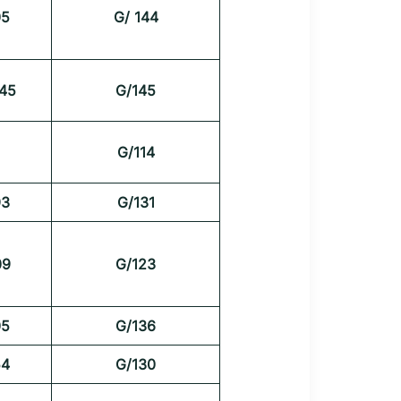
05
G/ 144
45
G/145
G/114
93
G/131
09
G/123
05
G/136
54
G/130