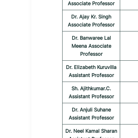
Associate Professor
Dr. Ajay Kr. Singh
Associate Professor
Dr. Banwaree Lal
Meena Associate
Professor
Dr. Elizabeth Kuruvilla
Assistant Professor
Sh. Ajithkumar.C.
Assistant Professor
Dr. Anjuli Suhane
Assistant Professor
Dr. Neel Kamal Sharan