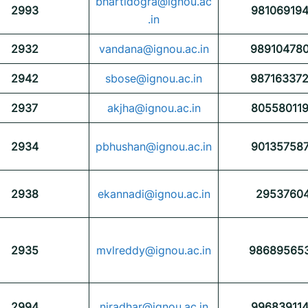
bhartidogra@ignou.ac
2993
98106919
.in
2932
vandana@ignou.ac.in
98910478
2942
sbose@ignou.ac.in
98716337
2937
akjha@ignou.ac.in
80558011
2934
pbhushan@ignou.ac.in
90135758
2938
ekannadi@ignou.ac.in
2953760
2935
mvlreddy@ignou.ac.in
98689565
2994
niradhar@ignou.ac.in
99683911