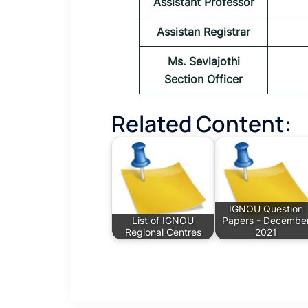
Assistant Professor
Assistan Registrar
Ms. Sevlajothi
Section Officer
Related Content:
IGNOU Question
List of IGNOU
Papers - Decembe
Regional Centres
2021