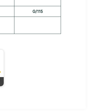
G/115
&