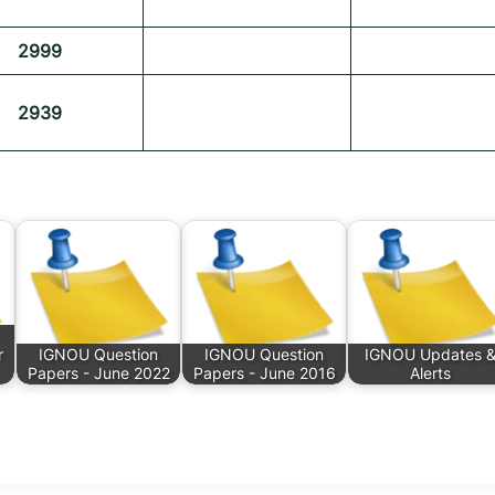
2999
2939
r
IGNOU Question
IGNOU Question
IGNOU Updates 
Papers - June 2022
Papers - June 2016
Alerts