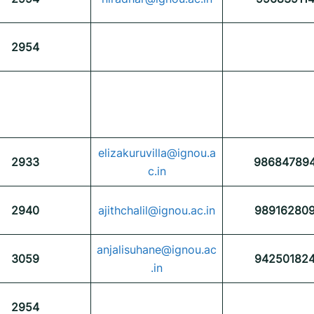
2954
elizakuruvilla@ignou.a
2933
98684789
c.in
2940
ajithchalil@ignou.ac.in
98916280
anjalisuhane@ignou.ac
3059
94250182
.in
2954