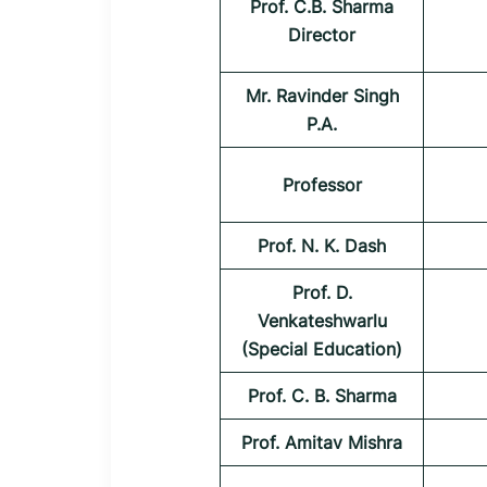
Prof. C.B. Sharma
Director
Mr. Ravinder Singh
P.A.
Professor
Prof. N. K. Dash
Prof. D.
Venkateshwarlu
(Special Education)
Prof. C. B. Sharma
Prof. Amitav Mishra