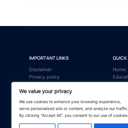
IMPORTANT LINKS
QUICK 
Disclaimer
Home
Privacy policy
Educat
Terms & conditions
Tests
We value your privacy
About us
Schola
Contact us
IGNOU 
We use cookies to enhance your browsing experience,
serve personalized ads or content, and analyze our traffic
By clicking "Accept All", you consent to our use of cookies