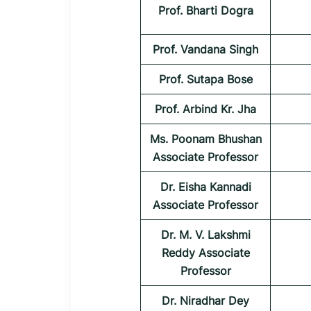
Prof. Bharti Dogra
Prof. Vandana Singh
Prof. Sutapa Bose
Prof. Arbind Kr. Jha
Ms. Poonam Bhushan
Associate Professor
Dr. Eisha Kannadi
Associate Professor
Dr. M. V. Lakshmi
Reddy Associate
Professor
Dr. Niradhar Dey