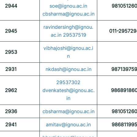
2944
soe@ignou.ac.in
98105126
cbsharma@ignou.ac.in
ravindersingh@ignou.
2945
011-295729
ac.in 29537519
vibhajoshi@ignou.ac.i
2953
n
2931
nkdash@ignou.ac.in
98713975
29537302
2962
dvenkatesh@ignou.ac.
98689186
in
2936
cbsharma@ignou.ac.in
98105126
2941
amitav@ignou.ac.in
98681199