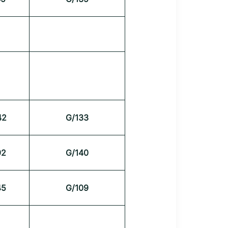
42
G/133
92
G/140
45
G/109