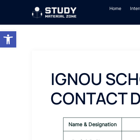
Skip
Home
Inte
to
content
Open toolbar
IGNOU SCH
CONTACT D
Name & Designation