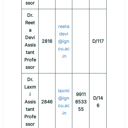
ssor
Dr.
Reet
reeta
a
devi
Devi
2816
@ign
D/117
Assis
ou.ac
tant
.in
Profe
ssor
Dr.
Laxm
laxmi
i
9911
@ign
D/14
Assis
2846
8533
ou.ac
6
tant
55
.in
Profe
ssor