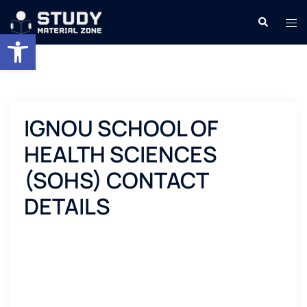
Skip
Search
Tog
to
Open toolbar
men
content
IGNOU SCHOOL OF
HEALTH SCIENCES
(SOHS) CONTACT
DETAILS