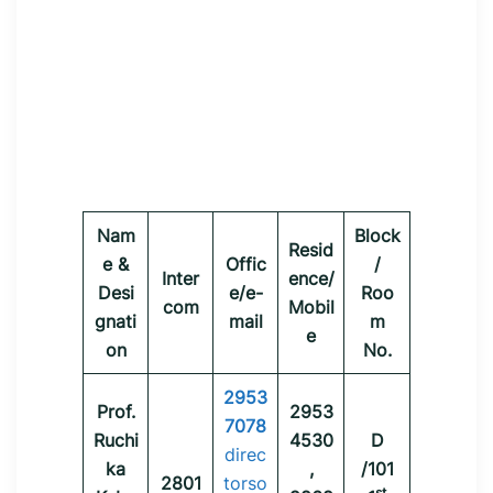
Nam
Block
Resid
e &
Offic
/
Inter
ence/
Desi
e/e-
Roo
com
Mobil
gnati
mail
m
e
on
No.
2953
Prof.
2953
7078
Ruchi
4530
D
direc
ka
,
/101
2801
torso
st