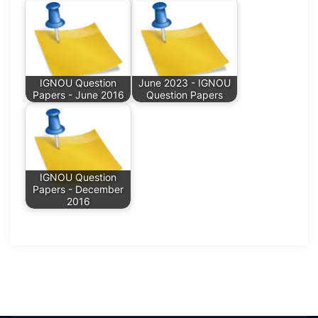
IGNOU Question
June 2023 - IGNOU
Papers - June 2016
Question Papers
IGNOU Question
Papers - December
2016