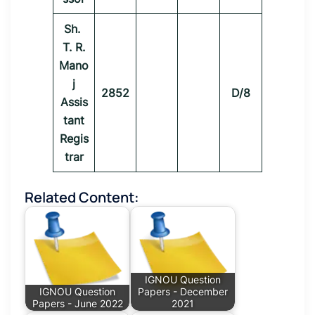
Sh.
T. R.
Mano
j
2852
D/8
Assis
tant
Regis
trar
Related Content:
IGNOU Question
IGNOU Question
Papers - December
Papers - June 2022
2021