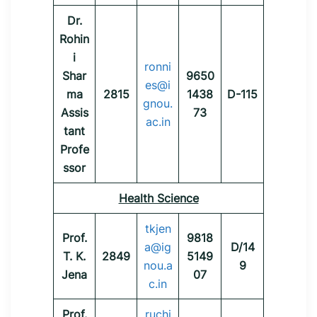
Dr.
Rohin
i
ronni
Shar
9650
es@i
ma
2815
1438
D-115
gnou.
Assis
73
ac.in
tant
Profe
ssor
Health Science
tkjen
Prof.
9818
a@ig
D/14
T. K.
2849
5149
nou.a
9
Jena
07
c.in
Prof.
ruchi