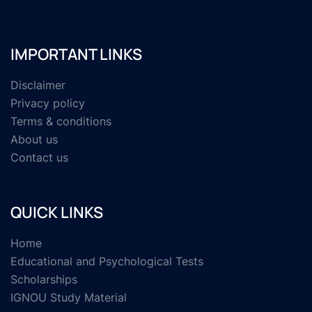
IMPORTANT LINKS
Disclaimer
Privacy policy
Terms & conditions
About us
Contact us
QUICK LINKS
Home
Educational and Psychological Tests
Scholarships
IGNOU Study Material