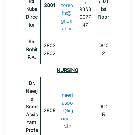
ka
,
/101
2801
torso
Kuba
9868
1st
hs@i
Direc
0077
Floor
gnou.
tor
47
ac.in
Sh.
2803
D/10
Rohit
2802
2
P.A.
NURSING
Dr.
Neerj
neerj
a
asoo
Sood
D/10
2805
d@ig
Assis
5
nou.a
tant
c.in
Profe