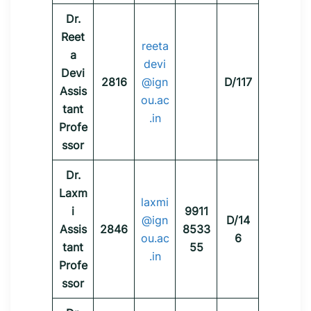
Dr.
Reet
reeta
a
devi
Devi
2816
@ign
D/117
Assis
ou.ac
tant
.in
Profe
ssor
Dr.
Laxm
laxmi
i
9911
@ign
D/14
Assis
2846
8533
ou.ac
6
tant
55
.in
Profe
ssor