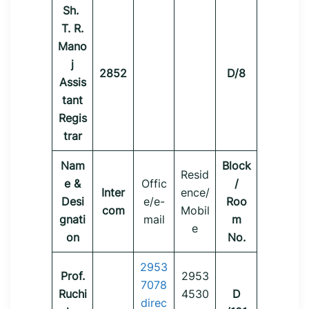
Sh.
T. R.
Mano
j
2852
D/8
Assis
tant
Regis
trar
Nam
Block
Resid
e &
Offic
/
Inter
ence/
Desi
e/e-
Roo
com
Mobil
gnati
mail
m
e
on
No.
2953
Prof.
2953
7078
Ruchi
4530
D
direc