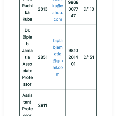
9868
Ruchi
ka@y
2813
0077
D/113
ka
ahoo.
47
Kuba
com
Dr.
Bipla
bipla
b
bjam
Jama
9810
atia
tia
2851
2014
D/151
@gm
Asso
01
ail.co
ciate
m
Profe
ssor
Assis
tant
2811
Profe
ssor