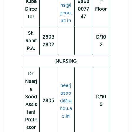
Kuba
9868
1
hs@i
Direc
0077
Floor
gnou.
tor
47
ac.in
Sh.
2803
D/10
Rohit
2802
2
P.A.
NURSING
Dr.
Neerj
neerj
a
asoo
Sood
D/10
2805
d@ig
Assis
5
nou.a
tant
c.in
Profe
ssor