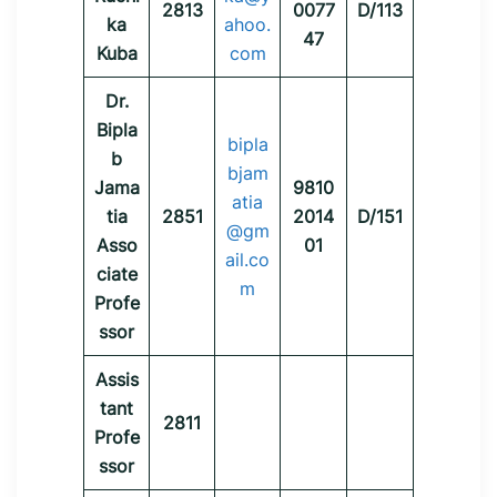
2813
0077
D/113
ka
ahoo.
47
Kuba
com
Dr.
Bipla
bipla
b
bjam
Jama
9810
atia
tia
2851
2014
D/151
@gm
Asso
01
ail.co
ciate
m
Profe
ssor
Assis
tant
2811
Profe
ssor