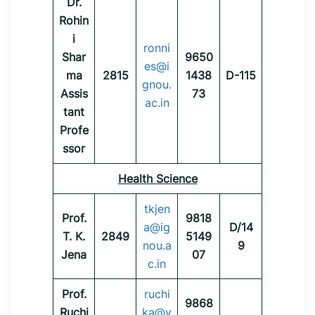
Dr.
Rohin
i
ronni
Shar
9650
es@i
ma
2815
1438
D-115
gnou.
Assis
73
ac.in
tant
Profe
ssor
Health Science
tkjen
Prof.
9818
a@ig
D/14
T. K.
2849
5149
nou.a
9
Jena
07
c.in
Prof.
ruchi
9868
Ruchi
ka@y