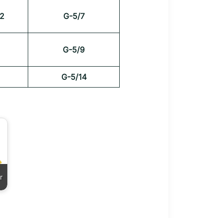
2
G-5/7
G-5/9
G-5/14
r