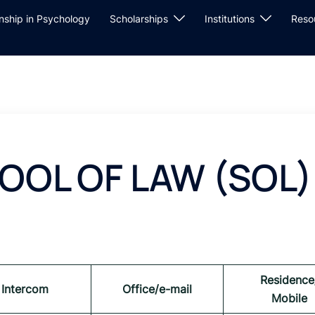
rnship in Psychology
Scholarships
Institutions
Reso
OOL OF LAW (SOL
Residence
Intercom
Office/e-mail
Mobile