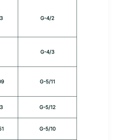
3
G-4/2
G-4/3
09
G-5/11
3
G-5/12
51
G-5/10