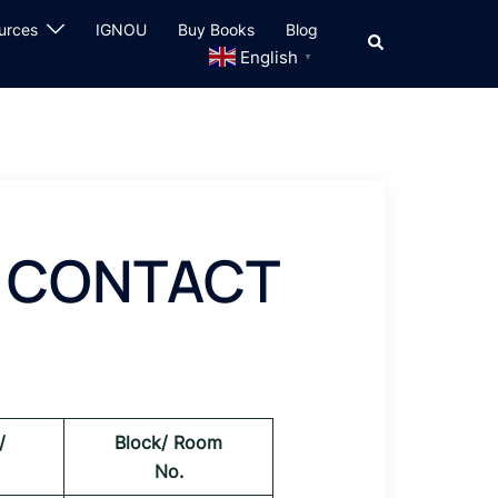
urces
IGNOU
Buy Books
Blog
Search
English
▼
) CONTACT
/
Block/ Room
No.