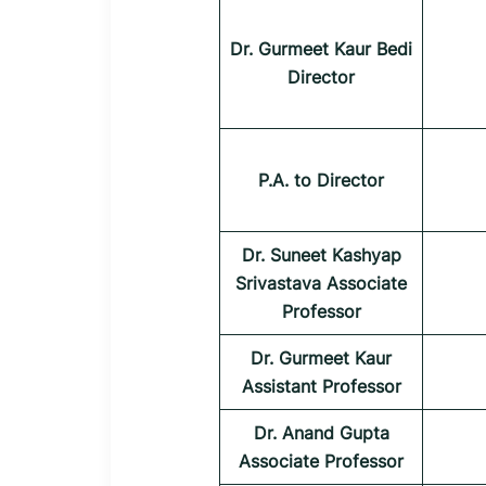
Dr. Gurmeet Kaur Bedi
Director
P.A. to Director
Dr. Suneet Kashyap
Srivastava Associate
Professor
Dr. Gurmeet Kaur
Assistant Professor
Dr. Anand Gupta
Associate Professor