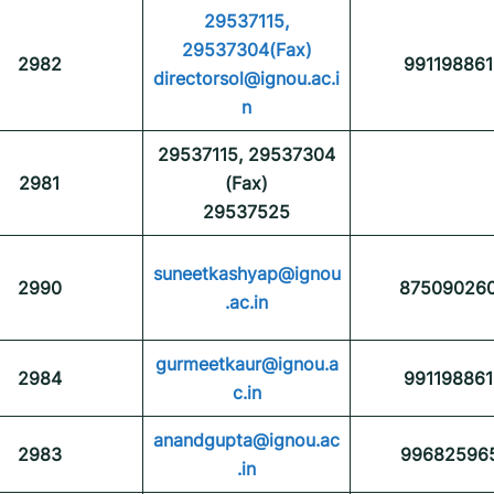
29537115,
29537304(Fax)
2982
991198861
directorsol@ignou.ac.i
n
29537115, 29537304
2981
(Fax)
29537525
suneetkashyap@ignou
2990
87509026
.ac.in
gurmeetkaur@ignou.a
2984
991198861
c.in
anandgupta@ignou.ac
2983
99682596
.in