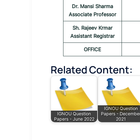
Dr. Mansi Sharma
Associate Professor
Sh. Rajeev Krmar
Assistant Registrar
OFFICE
Related Content:
IGNOU Question
IGNOU Question
Papers - Decembe
Papers - June 2022
2021