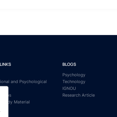
LINKS
BLOGS
Psychology
ional and Psychological
Technology
IGNOU
rships
Research Article
Study Material
.
.