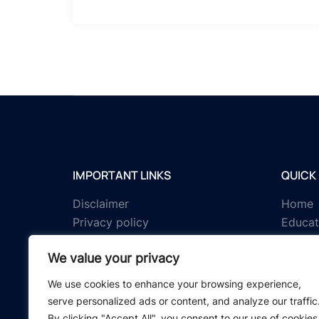
IMPORTANT LINKS
QUICK 
Disclaimer
Home
Privacy policy
Educat
Terms & conditions
Tests
We value your privacy
About us
Schola
Contact us
IGNOU 
We use cookies to enhance your browsing experience,
serve personalized ads or content, and analyze our traffic
By clicking "Accept All", you consent to our use of cookies