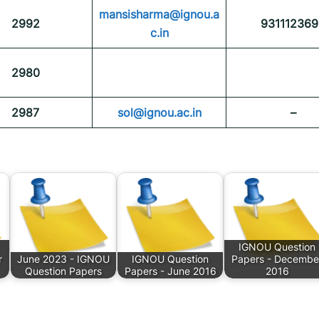
mansisharma@ignou.a
2992
931112369
c.in
2980
2987
sol@ignou.ac.in
–
IGNOU Question
r
June 2023 - IGNOU
IGNOU Question
Papers - Decembe
Question Papers
Papers - June 2016
2016