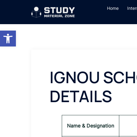
Skip
Home
Inte
to
content
Open toolbar
IGNOU SCH
DETAILS
Name & Designation