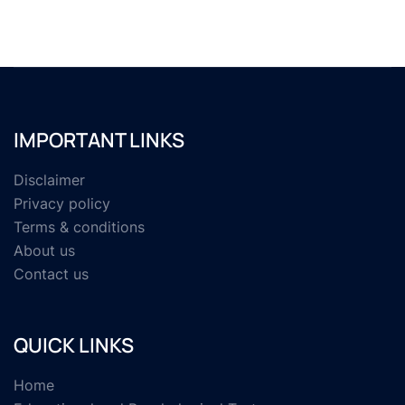
IMPORTANT LINKS
Disclaimer
Privacy policy
Terms & conditions
About us
Contact us
QUICK LINKS
Home