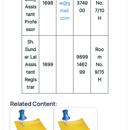
1698
w@g
3749
No.
Assis
mail.
00
7/10
tant
com
H
Profe
ssor
Sh.
Sund
Roo
ar Lal
9899
m
Assis
1699
1462
No.
tant
99
9/15
Regis
H
trar
Related Content: