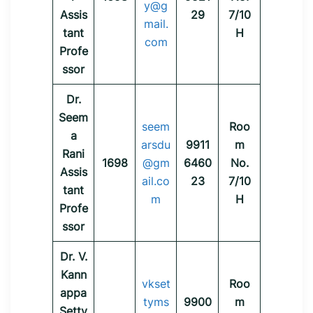
y@g
Assis
29
7/10
mail.
tant
H
com
Profe
ssor
Dr.
Seem
seem
Roo
a
arsdu
9911
m
Rani
1698
@gm
6460
No.
Assis
ail.co
23
7/10
tant
m
H
Profe
ssor
Dr. V.
Kann
vkset
Roo
appa
tyms
9900
m
Setty