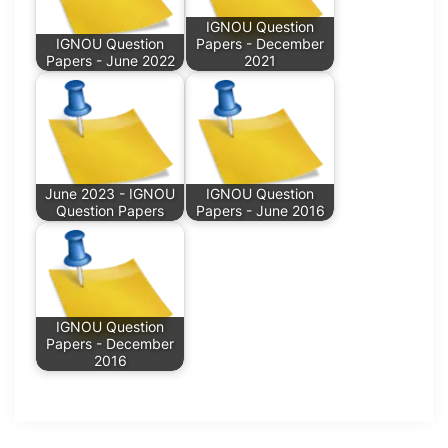
IGNOU Question
IGNOU Question
Papers - December
Papers - June 2022
2021
June 2023 - IGNOU
IGNOU Question
Question Papers
Papers - June 2016
IGNOU Question
Papers - December
2016