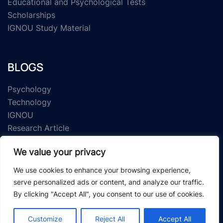
Educational and Psychological Tests
Scholarships
IGNOU Study Material
BLOGS
Psychology
Technology
IGNOU
Research Article
We value your privacy
We use cookies to enhance your browsing experience,
serve personalized ads or content, and analyze our traffic.
By clicking "Accept All", you consent to our use of cookies.
© 2026 Study Material Zone.
Customize
Reject All
Accept All