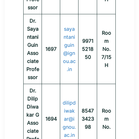
ssor
Dr.
Saya
saya
Roo
ntani
ntani
9971
m
Guin
guin
1697
5218
No.
Asso
@ign
50
7/15
ciate
ou.ac
H
Profe
.in
ssor
Dr.
Dilip
dilipd
Diwa
iwak
8547
Roo
kar G
1694
ar@i
3423
m
Asso
gnou.
98
No.
ciate
ac.in