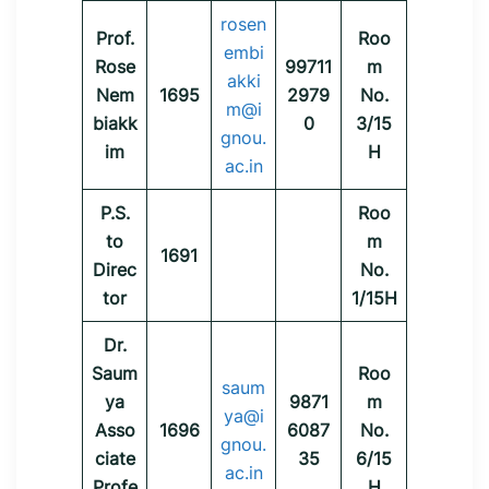
rosen
Prof.
Roo
embi
Rose
99711
m
akki
Nem
1695
2979
No.
m@i
biakk
0
3/15
gnou.
im
H
ac.in
P.S.
Roo
to
m
1691
Direc
No.
tor
1/15H
Dr.
Saum
Roo
saum
ya
9871
m
ya@i
Asso
1696
6087
No.
gnou.
ciate
35
6/15
ac.in
Profe
H