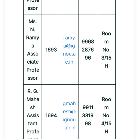
Profe
ssor
Ms.
N.
Roo
Ramy
ramy
9968
m
a
a@ig
1693
2876
No.
Asso
nou.a
96
3/15
ciate
c.in
H
Profe
ssor
R. G.
Mahe
Roo
gmah
sh
9911
m
esh@
Assis
1694
3319
No.
ignou
tant
98
4/15
.ac.in
Profe
H