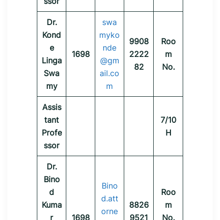
ssor
Dr.
swa
Kond
myko
9908
Roo
e
nde
1698
2222
m
Linga
@gm
82
No.
Swa
ail.co
my
m
Assis
tant
7/10
Profe
H
ssor
Dr.
Bino
Bino
d
Roo
d.att
Kuma
8826
m
orne
r
1698
9521
No.