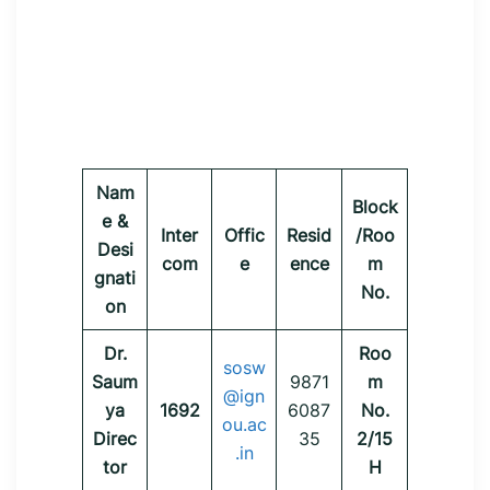
Nam
Block
e &
Inter
Offic
Resid
/Roo
Desi
com
e
ence
m
gnati
No.
on
Dr.
Roo
sosw
Saum
9871
m
@ign
ya
1692
6087
No.
ou.ac
Direc
35
2/15
.in
tor
H