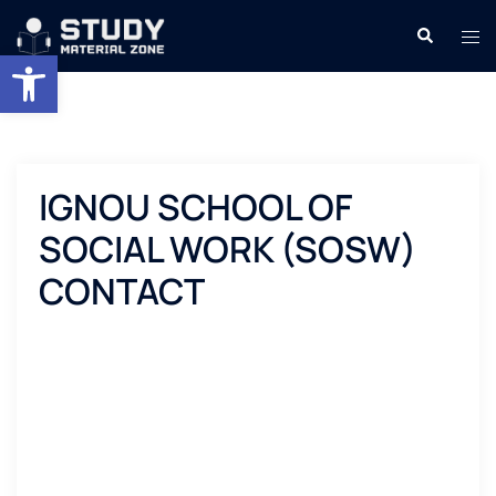
Skip
Search
Tog
to
Open toolbar
men
content
IGNOU SCHOOL OF
SOCIAL WORK (SOSW)
CONTACT