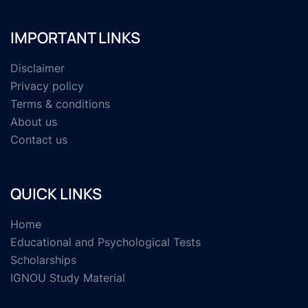
IMPORTANT LINKS
Disclaimer
Privacy policy
Terms & conditions
About us
Contact us
QUICK LINKS
Home
Educational and Psychological Tests
Scholarships
IGNOU Study Material