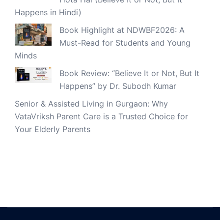
Happens in Hindi)
Book Highlight at NDWBF2026: A
Must-Read for Students and Young
Minds
Book Review: “Believe It or Not, But It
Happens” by Dr. Subodh Kumar
Senior & Assisted Living in Gurgaon: Why
VataVriksh Parent Care is a Trusted Choice for
Your Elderly Parents