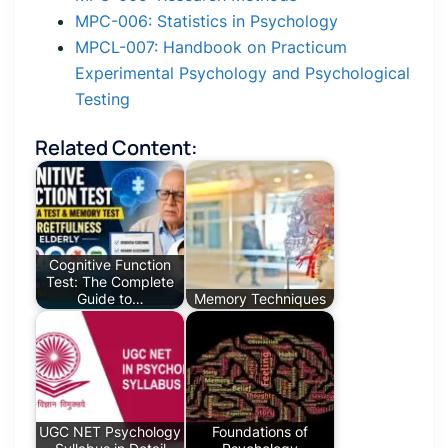
MPC-006: Statistics in Psychology
MPCL-007: Handbook on Practicum
Experimental Psychology and Psychological
Testing
Related Content:
Cognitive Function
Test: The Complete
Guide to…
Memory Techniques
UGC NET Psychology
Foundations of