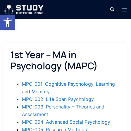
Skip
Search
Tog
to
Open toolbar
men
content
1st Year – MA in
Psychology (MAPC)
MPC-001: Cognitive Psychology, Learning
and Memory
MPC-002: Life Span Psychology
MPC-003: Personality – Theories and
Assessment
MPC-004: Advanced Social Psychology
MPC-005: Research Methods