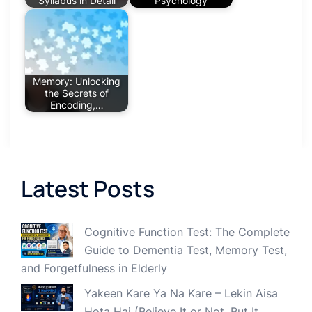
Syllabus in Detail
Psychology
Memory: Unlocking
the Secrets of
Encoding,…
Latest Posts
Cognitive Function Test: The Complete
Guide to Dementia Test, Memory Test,
and Forgetfulness in Elderly
Yakeen Kare Ya Na Kare – Lekin Aisa
Hota Hai (Believe It or Not, But It