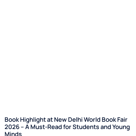
Book Highlight at New Delhi World Book Fair
2026 – A Must-Read for Students and Young
Minds