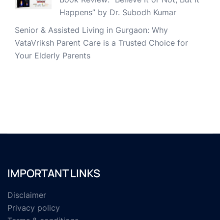
Happens” by Dr. Subodh Kumar
Senior & Assisted Living in Gurgaon: Why
VataVriksh Parent Care is a Trusted Choice for
Your Elderly Parents
IMPORTANT LINKS
Disclaimer
Privacy policy