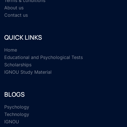
Terms & conditions
About us
Contact us
QUICK LINKS
Home
Educational and Psychological Tests
Scholarships
IGNOU Study Material
BLOGS
Psychology
Technology
IGNOU