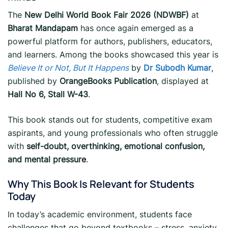
The
New Delhi World Book Fair 2026 (NDWBF)
at
Bharat Mandapam
has once again emerged as a
powerful platform for authors, publishers, educators,
and learners. Among the books showcased this year is
Believe It or Not, But It Happens
by
Dr Subodh Kumar
,
published by
OrangeBooks Publication
, displayed at
Hall No 6, Stall W-43
.
This book stands out for students, competitive exam
aspirants, and young professionals who often struggle
with
self-doubt, overthinking, emotional confusion,
and mental pressure
.
Why This Book Is Relevant for Students
Today
In today’s academic environment, students face
challenges that go beyond textbooks – stress, anxiety,