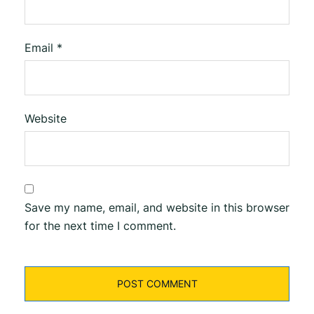
Email
*
Website
Save my name, email, and website in this browser
for the next time I comment.