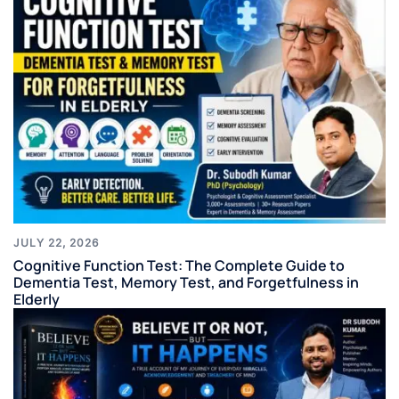
JULY 22, 2026
Cognitive Function Test: The Complete Guide to
Dementia Test, Memory Test, and Forgetfulness in
Elderly