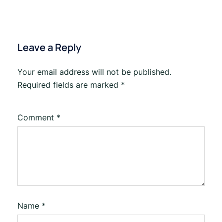
Leave a Reply
Your email address will not be published.
Required fields are marked
*
Comment
*
Name
*