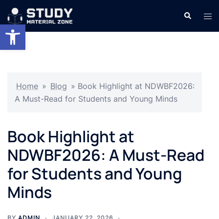
Skip
Search
Tog
to
Open toolbar
men
content
Home
»
Blog
»
Book Highlight at NDWBF2026:
A Must-Read for Students and Young Minds
Book Highlight at
NDWBF2026: A Must-Read
for Students and Young
Minds
BY
ADMIN
JANUARY 22, 2026