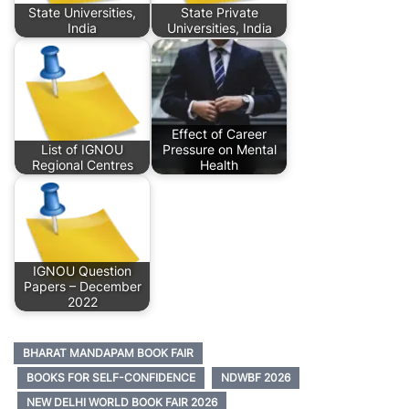
State Universities,
State Private
India
Universities, India
Effect of Career
List of IGNOU
Pressure on Mental
Regional Centres
Health
IGNOU Question
Papers – December
2022
BHARAT MANDAPAM BOOK FAIR
BOOKS FOR SELF-CONFIDENCE
NDWBF 2026
NEW DELHI WORLD BOOK FAIR 2026