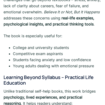
lack of clarity about careers, fear of failure, and
emotional overwhelm.
Believe It or Not, But It Happens
addresses these concerns using
real-life examples,
psychological insights, and practical thinking tools
.
The book is especially useful for:
College and university students
Competitive exam aspirants
Students facing anxiety and low confidence
Young adults dealing with emotional pressure
Learning Beyond Syllabus – Practical Life
Education
Unlike traditional self-help books, this work bridges
psychology, lived experiences, and practical
reasoning
. It helps readers understand: