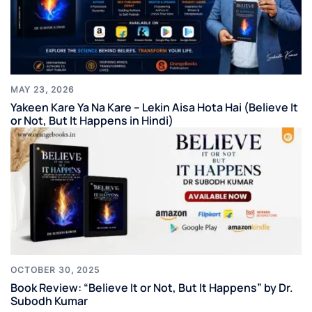
MAY 23, 2026
Yakeen Kare Ya Na Kare – Lekin Aisa Hota Hai (Believe It
or Not, But It Happens in Hindi)
OCTOBER 30, 2025
Book Review: “Believe It or Not, But It Happens” by Dr.
Subodh Kumar