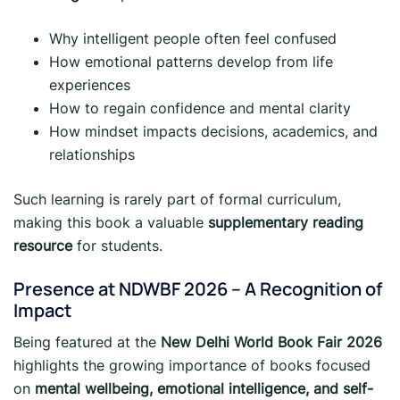
Why intelligent people often feel confused
How emotional patterns develop from life
experiences
How to regain confidence and mental clarity
How mindset impacts decisions, academics, and
relationships
Such learning is rarely part of formal curriculum,
making this book a valuable
supplementary reading
resource
for students.
Presence at NDWBF 2026 – A Recognition of
Impact
Being featured at the
New Delhi World Book Fair 2026
highlights the growing importance of books focused
on
mental wellbeing, emotional intelligence, and self-