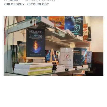
PHILOSOPHY
,
PSYCHOLOGY