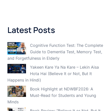
Latest Posts
Cognitive Function Test: The Complete
Guide to Dementia Test, Memory Test,
and Forgetfulness in Elderly
Yakeen Kare Ya Na Kare – Lekin Aisa
Hota Hai (Believe It or Not, But It
Happens in Hindi)
Book Highlight at NDWBF2026: A
Must-Read for Students and Young
Minds
Book Review: “Believe It or Not, But It