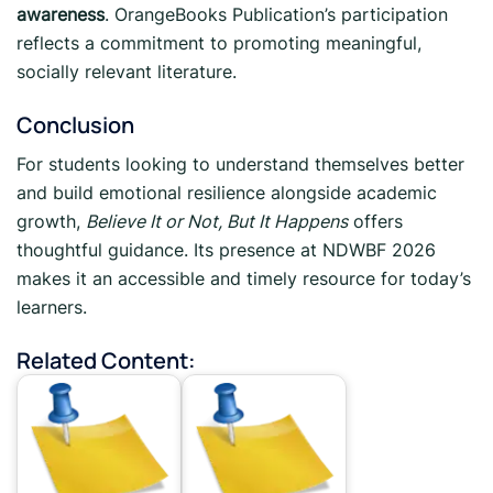
awareness
. OrangeBooks Publication’s participation
reflects a commitment to promoting meaningful,
socially relevant literature.
Conclusion
For students looking to understand themselves better
and build emotional resilience alongside academic
growth,
Believe It or Not, But It Happens
offers
thoughtful guidance. Its presence at NDWBF 2026
makes it an accessible and timely resource for today’s
learners.
Related Content: