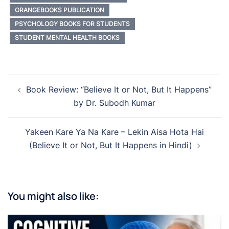
ORANGEBOOKS PUBLICATION
PSYCHOLOGY BOOKS FOR STUDENTS
STUDENT MENTAL HEALTH BOOKS
Post
Book Review: “Believe It or Not, But It Happens”
navigation
by Dr. Subodh Kumar
Yakeen Kare Ya Na Kare – Lekin Aisa Hota Hai
(Believe It or Not, But It Happens in Hindi)
You might also like: