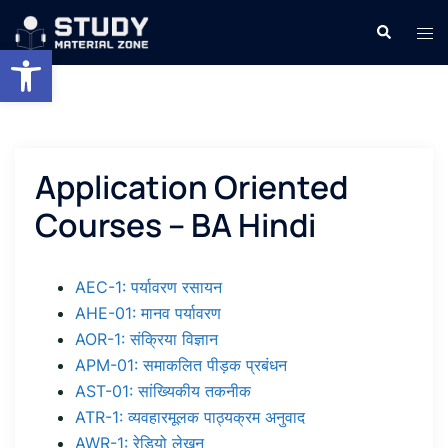
Skip
Search
Tog
to
Open toolbar
men
content
Application Oriented
Courses – BA Hindi
AEC-1: पर्यावरण रसायन
AHE-01: मानव पर्यावरण
AOR-1: संक्रिया विज्ञान
APM-01: समाकलित पीड़क प्रबंधन
AST-01: सांख्यिकीय तकनीक
ATR-1: व्यवहारमूलक पाठ्यक्रम अनुवाद
AWR-1: रेडियो लेखन