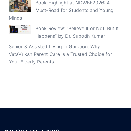
Book Highlight at NDWBF2026: A
Must-Read for Students and Young
Minds
Book Review: “Believe It or Not, But It
Happens” by Dr. Subodh Kumar
Senior & Assisted Living in Gurgaon: Why
VataVriksh Parent Care is a Trusted Choice for
Your Elderly Parents