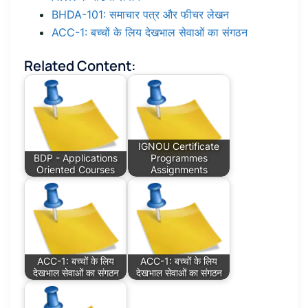
BHDA-101: समाचार पत्र और फीचर लेखन
ACC-1: बच्चों के लिय देखभाल सेवाओं का संगठन
Related Content:
IGNOU Certificate
BDP - Applications
Programmes
Oriented Courses
Assignments
ACC-1: बच्चों के लिय
ACC-1: बच्चों के लिय
देखभाल सेवाओं का संगठन
देखभाल सेवाओं का संगठन