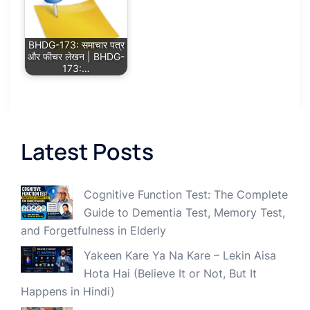
BHDG-173: समाचार पत्र
और फीचर लेखन | BHDG-
173:…
Latest Posts
Cognitive Function Test: The Complete
Guide to Dementia Test, Memory Test,
and Forgetfulness in Elderly
Yakeen Kare Ya Na Kare – Lekin Aisa
Hota Hai (Believe It or Not, But It
Happens in Hindi)