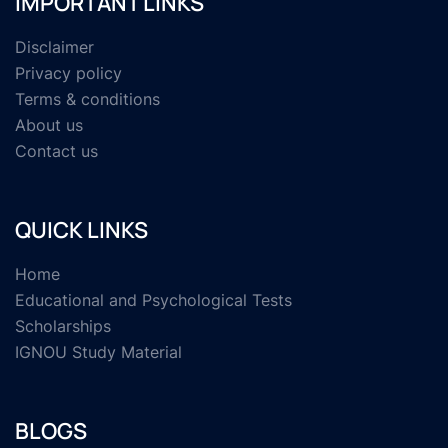
IMPORTANT LINKS
Disclaimer
Privacy policy
Terms & conditions
About us
Contact us
QUICK LINKS
Home
Educational and Psychological Tests
Scholarships
IGNOU Study Material
BLOGS