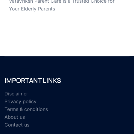
VataVriksh Parent Care is a Trusted Choice for
Your Elderly Parents
IMPORTANT LINKS
Disclaimer
Privacy policy
Terms & conditions
About us
Contact us