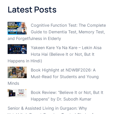
Latest Posts
Cognitive Function Test: The Complete
Guide to Dementia Test, Memory Test,
and Forgetfulness in Elderly
Yakeen Kare Ya Na Kare – Lekin Aisa
Hota Hai (Believe It or Not, But It
Happens in Hindi)
Book Highlight at NDWBF2026: A
Must-Read for Students and Young
Minds
Book Review: “Believe It or Not, But It
Happens” by Dr. Subodh Kumar
Senior & Assisted Living in Gurgaon: Why