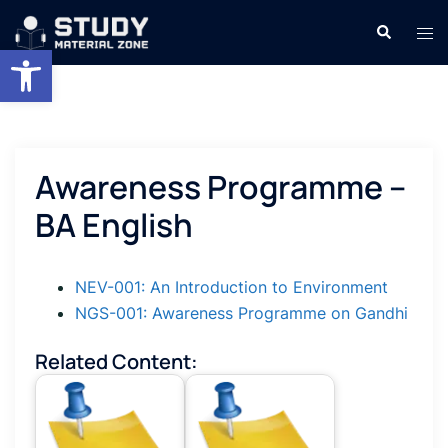
Skip
Search
Tog
to
Open toolbar
men
content
Awareness Programme –
BA English
NEV-001: An Introduction to Environment
NGS-001: Awareness Programme on Gandhi
Related Content: