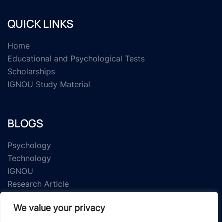
QUICK LINKS
Home
Educational and Psychological Tests
Scholarships
IGNOU Study Material
BLOGS
Psychology
Technology
IGNOU
Research Article
We value your privacy