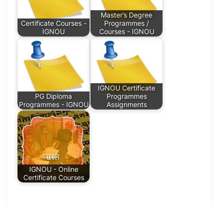
Master’s Degree
Certificate Courses -
Programmes /
IGNOU
Courses - IGNOU
IGNOU Certificate
PG Diploma
Programmes
Programmes - IGNOU
Assignments
IGNOU - Online
Certificate Courses