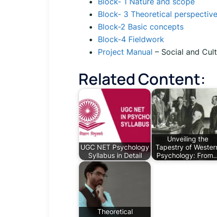
Block- 1 Nature and scope
Block- 3 Theoretical perspectiv
Block-2 Basic concepts
Block-4 Fieldwork
Project Manual
– Social and Cul
Related Content:
Unveiling the
UGC NET Psychology
Tapestry of Wester
Syllabus in Detail
Psychology: From
Theoretical