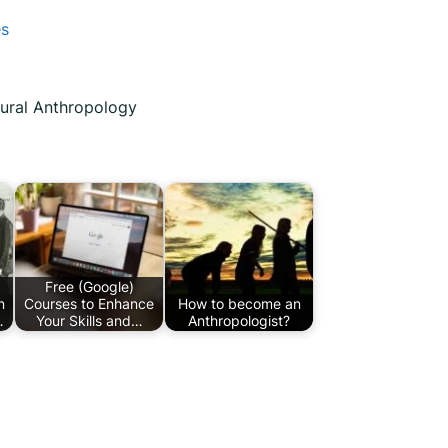
es
tural Anthropology
Free (Google)
n
Courses to Enhance
How to become an
…
Your Skills and…
Anthropologist?