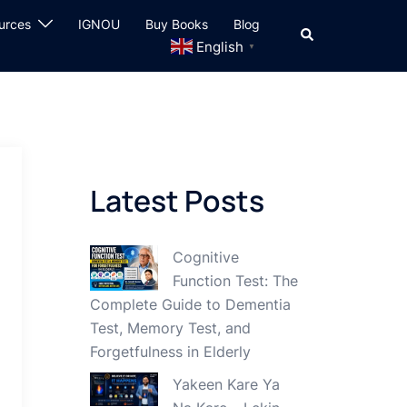
urces
IGNOU
Buy Books
Blog
Search
English
▼
Latest Posts
Cognitive
Function Test: The
Complete Guide to Dementia
Test, Memory Test, and
Forgetfulness in Elderly
Yakeen Kare Ya