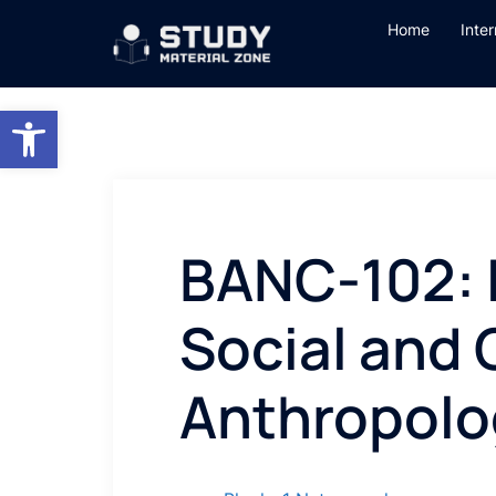
Skip
Home
Inte
to
content
Open toolbar
BANC-102: 
Social and 
Anthropolo