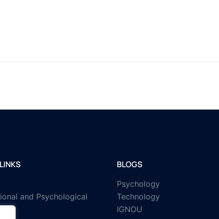
LINKS
BLOGS
Psychology
ional and Psychological
Technology
IGNOU