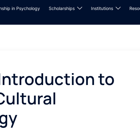
rnship in Psychology
Scholarships
Institutions
Reso
Introduction to
Cultural
gy