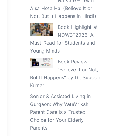
Na Kare – Lekin
Aisa Hota Hai (Believe It or
Not, But It Happens in Hindi)
Book Highlight at
NDWBF2026: A
Must-Read for Students and
Young Minds
Book Review:
“Believe It or Not,
But It Happens” by Dr. Subodh
Kumar
Senior & Assisted Living in
Gurgaon: Why VataVriksh
Parent Care is a Trusted
Choice for Your Elderly
Parents