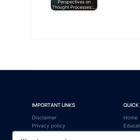
Perspectives on
Thought Processes:…
IMPORTANT LINKS
QUICK 
Disclaimer
Home
Privacy policy
Educat
Terms & conditions
Tests