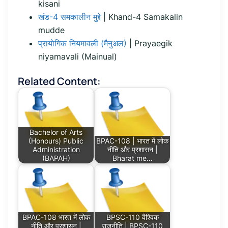
kisani
खंड-4 समकालीन मुद्दे
| Khand-4 Samakalin
mudde
प्रायाेगिक नियमावली (मैनुअल)
| Prayaegik
niyamavali (Mainual)
Related Content:
Bachelor of Arts
(Honours) Public
BPAC-108 | भारत में लोक
Administration
नीति और प्रशासन |
(BAPAH)
Bharat me…
BPAC-108 भारत में लोक
BPSC-110 वैश्विक
नीति और प्रशासन |
राजनीति | BPSC-110