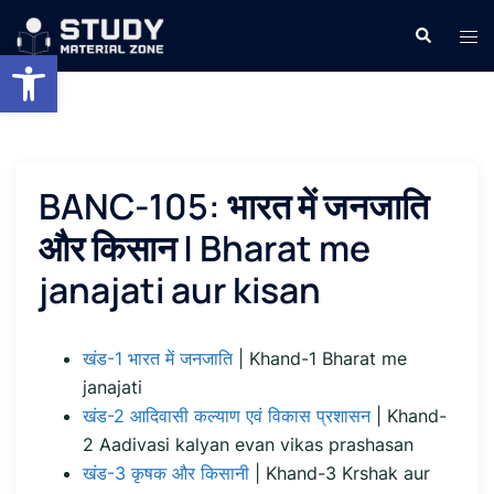
Skip
Search
Tog
to
Open toolbar
men
content
BANC-105: भारत में जनजाति
और किसान | Bharat me
janajati aur kisan
खंड-1 भारत में जनजाति
| Khand-1 Bharat me
janajati
खंड-2 आदिवासी कल्याण एवं विकास प्रशासन
| Khand-
2 Aadivasi kalyan evan vikas prashasan
खंड-3 कृषक और किसानी
| Khand-3 Krshak aur