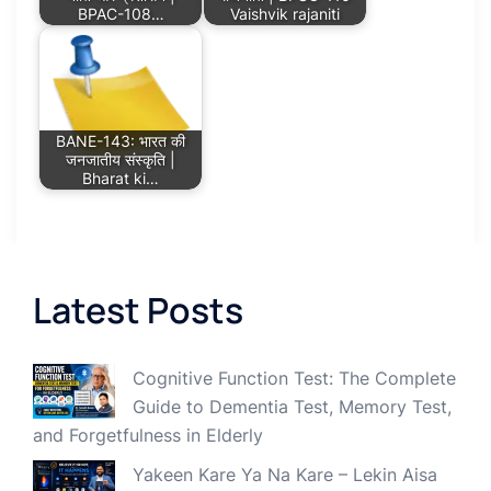
BPAC-108…
Vaishvik rajaniti
BANE-143: भारत की
जनजातीय संस्कृति |
Bharat ki…
Latest Posts
Cognitive Function Test: The Complete
Guide to Dementia Test, Memory Test,
and Forgetfulness in Elderly
Yakeen Kare Ya Na Kare – Lekin Aisa