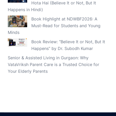
Hota Hai (Believe It or Not, But It
Happens in Hindi)
Book Highlight at NDWBF2026: A
Must-Read for Students and Young
Minds
Book Review: “Believe It or Not, But It
Happens” by Dr. Subodh Kumar
Senior & Assisted Living in Gurgaon: Why
VataVriksh Parent Care is a Trusted Choice for
Your Elderly Parents