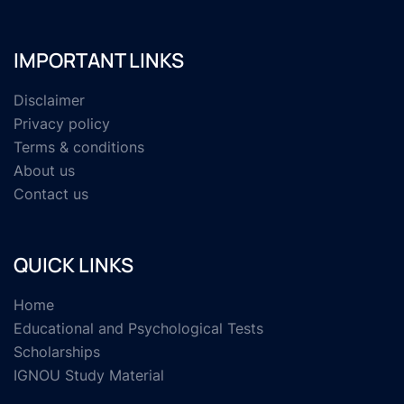
IMPORTANT LINKS
Disclaimer
Privacy policy
Terms & conditions
About us
Contact us
QUICK LINKS
Home
Educational and Psychological Tests
Scholarships
IGNOU Study Material