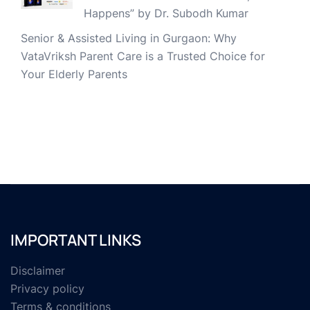
Happens” by Dr. Subodh Kumar
Senior & Assisted Living in Gurgaon: Why
VataVriksh Parent Care is a Trusted Choice for
Your Elderly Parents
IMPORTANT LINKS
Disclaimer
Privacy policy
Terms & conditions