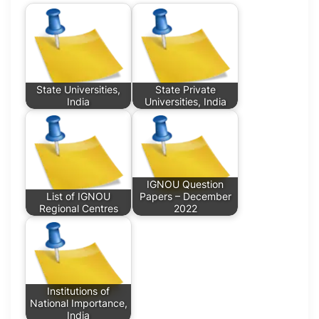
State Universities,
State Private
India
Universities, India
IGNOU Question
List of IGNOU
Papers – December
Regional Centres
2022
Institutions of
National Importance,
India