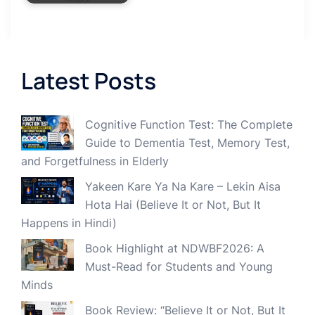
Latest Posts
Cognitive Function Test: The Complete
Guide to Dementia Test, Memory Test,
and Forgetfulness in Elderly
Yakeen Kare Ya Na Kare – Lekin Aisa
Hota Hai (Believe It or Not, But It
Happens in Hindi)
Book Highlight at NDWBF2026: A
Must-Read for Students and Young
Minds
Book Review: “Believe It or Not, But It