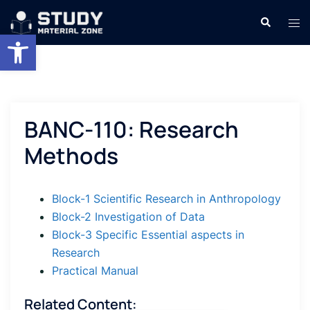
Skip
Search
Tog
to
Open toolbar
men
content
BANC-110: Research
Methods
Block-1 Scientific Research in Anthropology
Block-2 Investigation of Data
Block-3 Specific Essential aspects in
Research
Practical Manual
Related Content: