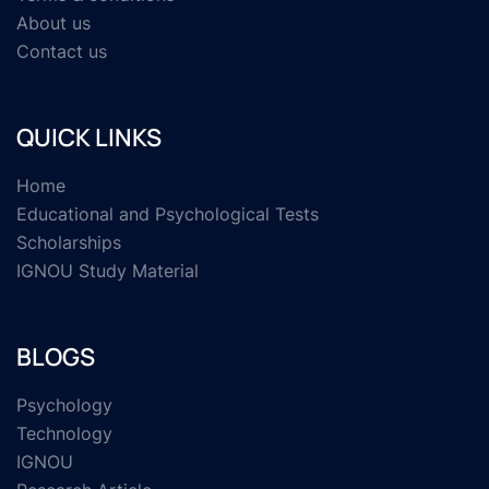
About us
Contact us
QUICK LINKS
Home
Educational and Psychological Tests
Scholarships
IGNOU Study Material
BLOGS
Psychology
Technology
IGNOU