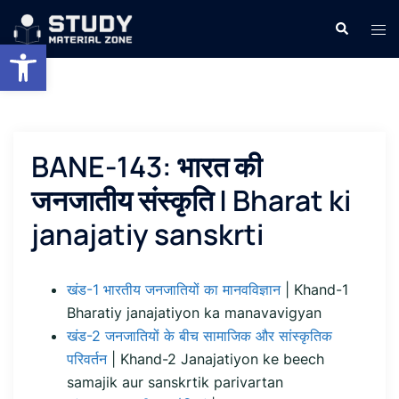
Skip
Search
Tog
to
Open toolbar
men
content
BANE-143: भारत की
जनजातीय संस्कृति | Bharat ki
janajatiy sanskrti
खंड-1 भारतीय जनजातियों का मानवविज्ञान
| Khand-1
Bharatiy janajatiyon ka manavavigyan
खंड-2 जनजातियों के बीच सामाजिक और सांस्कृतिक
परिवर्तन
| Khand-2 Janajatiyon ke beech
samajik aur sanskrtik parivartan