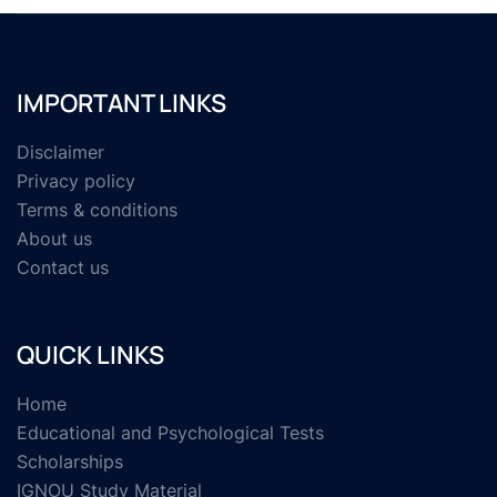
IMPORTANT LINKS
Disclaimer
Privacy policy
Terms & conditions
About us
Contact us
QUICK LINKS
Home
Educational and Psychological Tests
Scholarships
IGNOU Study Material