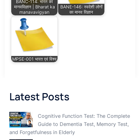
BANC-114: भारत का
मानवविज्ञान | Bharat ka
BANE-146: स्वदेशी लोगों
manavavigyan
का मानव विज्ञान
MPSE-001 भारत एवं विश्व
Latest Posts
Cognitive Function Test: The Complete
Guide to Dementia Test, Memory Test,
and Forgetfulness in Elderly