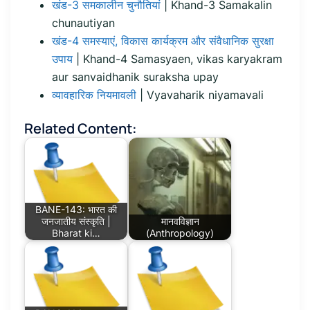
खंड-3 समकालीन चुनौतियां
| Khand-3 Samakalin
chunautiyan
खंड-4 समस्याएं, विकास कार्यक्रम और संवैधानिक सुरक्षा
उपाय
| Khand-4 Samasyaen, vikas karyakram
aur sanvaidhanik suraksha upay
व्यावहारिक नियमावली
| Vyavaharik niyamavali
Related Content:
BANE-143: भारत की
जनजातीय संस्कृति |
मानवविज्ञान
Bharat ki…
(Anthropology)