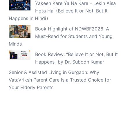
Yakeen Kare Ya Na Kare – Lekin Aisa
Hota Hai (Believe It or Not, But It
Happens in Hindi)
Book Highlight at NDWBF2026: A
Must-Read for Students and Young
Minds
Book Review: “Believe It or Not, But It
Happens” by Dr. Subodh Kumar
Senior & Assisted Living in Gurgaon: Why
VataVriksh Parent Care is a Trusted Choice for
Your Elderly Parents