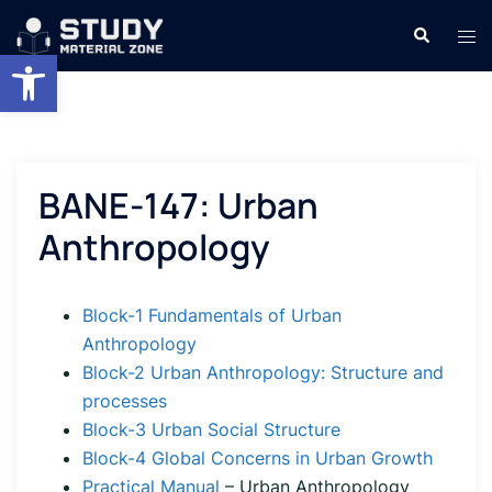
Skip
Search
Tog
to
Open toolbar
men
content
BANE-147: Urban
Anthropology
Block-1 Fundamentals of Urban
Anthropology
Block-2 Urban Anthropology: Structure and
processes
Block-3 Urban Social Structure
Block-4 Global Concerns in Urban Growth
Practical Manual
– Urban Anthropology