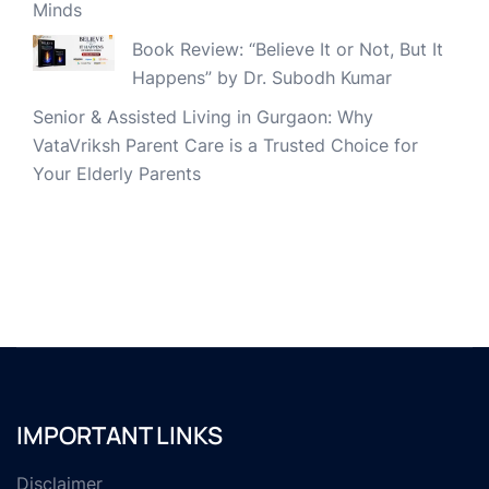
Minds
Book Review: “Believe It or Not, But It
Happens” by Dr. Subodh Kumar
Senior & Assisted Living in Gurgaon: Why
VataVriksh Parent Care is a Trusted Choice for
Your Elderly Parents
IMPORTANT LINKS
Disclaimer