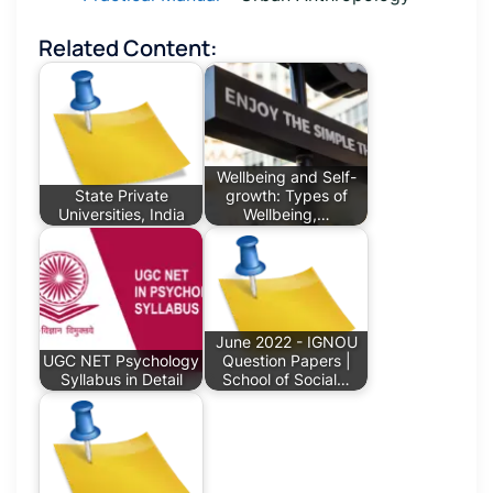
Related Content:
Wellbeing and Self-
State Private
growth: Types of
Universities, India
Wellbeing,…
June 2022 - IGNOU
UGC NET Psychology
Question Papers |
Syllabus in Detail
School of Social…