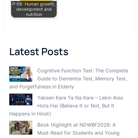
P-06: Human growth,
development and
nutrition
Latest Posts
Cognitive Function Test: The Complete
Guide to Dementia Test, Memory Test,
and Forgetfulness in Elderly
Yakeen Kare Ya Na Kare – Lekin Aisa
Hota Hai (Believe It or Not, But It
Happens in Hindi)
Book Highlight at NDWBF2026: A
Must-Read for Students and Young