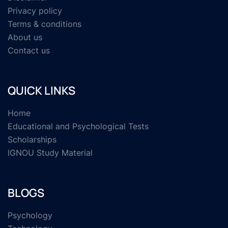
Privacy policy
Terms & conditions
About us
Contact us
QUICK LINKS
Home
Educational and Psychological Tests
Scholarships
IGNOU Study Material
BLOGS
Psychology