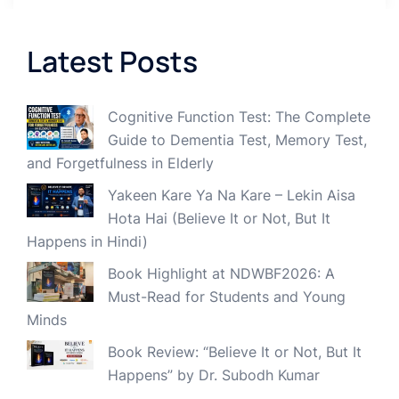
Latest Posts
Cognitive Function Test: The Complete
Guide to Dementia Test, Memory Test,
and Forgetfulness in Elderly
Yakeen Kare Ya Na Kare – Lekin Aisa
Hota Hai (Believe It or Not, But It
Happens in Hindi)
Book Highlight at NDWBF2026: A
Must-Read for Students and Young
Minds
Book Review: “Believe It or Not, But It
Happens” by Dr. Subodh Kumar