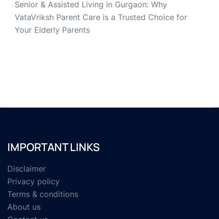
Senior & Assisted Living in Gurgaon: Why
VataVriksh Parent Care is a Trusted Choice for
Your Elderly Parents
IMPORTANT LINKS
Disclaimer
Privacy policy
Terms & conditions
About us