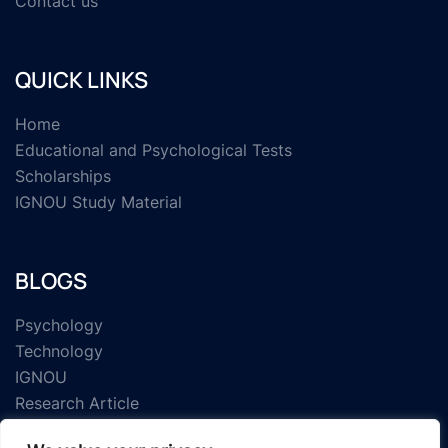
Contact us
QUICK LINKS
Home
Educational and Psychological Tests
Scholarships
IGNOU Study Material
BLOGS
Psychology
Technology
IGNOU
Research Article