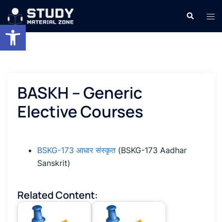
Skip
Search
Tog
to
Open toolbar
men
content
BASKH – Generic
Elective Courses
BSKG-173 आधार संस्कृत
(BSKG-173 Aadhar
Sanskrit)
Related Content: