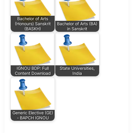
Bachelor of Arts
(Honours) Sanskrit
Bachelor of Arts (BA)
(BASKH)
in Sanskrit
IGNOU BDP: Full
State Universities,
Content Download
India
Generic Elective (GE)
- BAPCH IGNOU