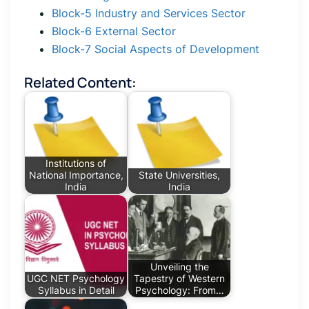
Block-5 Industry and Services Sector
Block-6 External Sector
Block-7 Social Aspects of Development
Related Content:
Institutions of
National Importance,
State Universities,
India
India
Unveiling the
UGC NET Psychology
Tapestry of Western
Syllabus in Detail
Psychology: From…