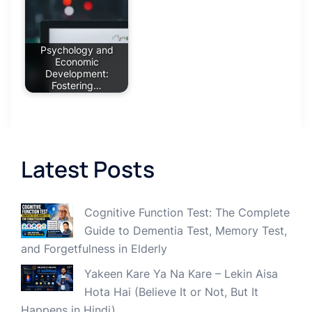
Psychology and
Economic
Development:
Fostering…
Latest Posts
Cognitive Function Test: The Complete
Guide to Dementia Test, Memory Test,
and Forgetfulness in Elderly
Yakeen Kare Ya Na Kare – Lekin Aisa
Hota Hai (Believe It or Not, But It
Happens in Hindi)