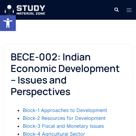
Skip
Search
Tog
to
Open toolbar
men
content
BECE-002: Indian
Economic Development
– Issues and
Perspectives
Block-1 Approaches to Development
Block-2 Resources for Development
Block-3 Fiscal and Monetary Issues
Block-4 Agricultural Sector