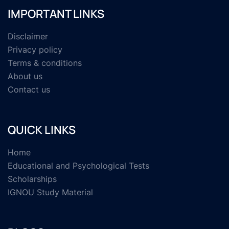
IMPORTANT LINKS
Disclaimer
Privacy policy
Terms & conditions
About us
Contact us
QUICK LINKS
Home
Educational and Psychological Tests
Scholarships
IGNOU Study Material