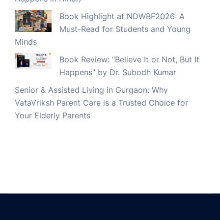
Book Highlight at NDWBF2026: A
Must-Read for Students and Young
Minds
Book Review: “Believe It or Not, But It
Happens” by Dr. Subodh Kumar
Senior & Assisted Living in Gurgaon: Why
VataVriksh Parent Care is a Trusted Choice for
Your Elderly Parents