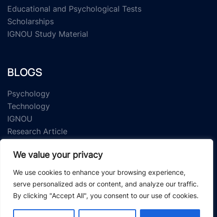
Educational and Psychological Tests
Scholarships
IGNOU Study Material
BLOGS
Psychology
Technology
IGNOU
Research Article
We value your privacy
We use cookies to enhance your browsing experience,
serve personalized ads or content, and analyze our traffic.
By clicking "Accept All", you consent to our use of cookies.
© 2026 Study Material Zone.