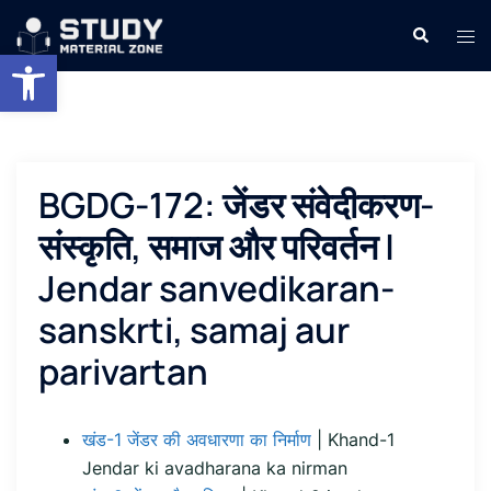
Skip
Search
Tog
to
Open toolbar
men
content
BGDG-172: जेंडर संवेदीकरण-
संस्कृति, समाज और परिवर्तन |
Jendar sanvedikaran-
sanskrti, samaj aur
parivartan
खंड-1 जेंडर की अवधारणा का निर्माण
| Khand-1
Jendar ki avadharana ka nirman