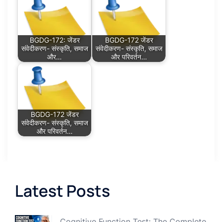
BGDG-172: जेंडर
BGDG-172 जेंडर
संवेदीकरण- संस्कृति, समाज
संवेदीकरण- संस्कृति, समाज
और…
और परिवर्तन…
BGDG-172 जेंडर
संवेदीकरण- संस्कृति, समाज
और परिवर्तन…
Latest Posts
Cognitive Function Test: The Complete