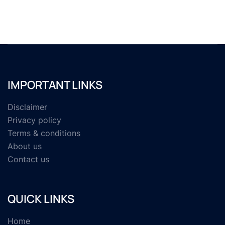
IMPORTANT LINKS
Disclaimer
Privacy policy
Terms & conditions
About us
Contact us
QUICK LINKS
Home