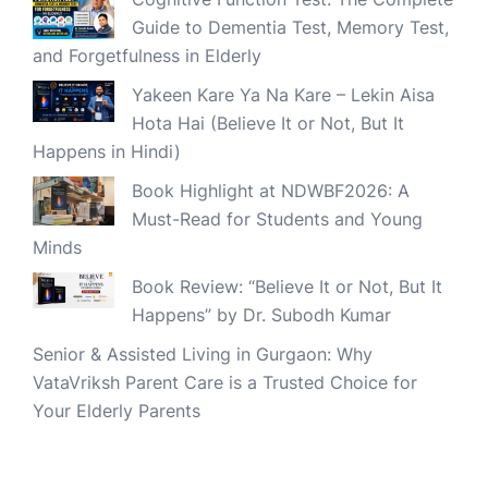
Guide to Dementia Test, Memory Test,
and Forgetfulness in Elderly
Yakeen Kare Ya Na Kare – Lekin Aisa
Hota Hai (Believe It or Not, But It
Happens in Hindi)
Book Highlight at NDWBF2026: A
Must-Read for Students and Young
Minds
Book Review: “Believe It or Not, But It
Happens” by Dr. Subodh Kumar
Senior & Assisted Living in Gurgaon: Why
VataVriksh Parent Care is a Trusted Choice for
Your Elderly Parents