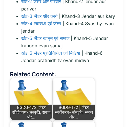
खंड-2 जेंडर और परिवार
| Khand-2 jendar aur
parivar
खंड-3 जेंडर और कार्य
| Khand-3 Jendar aur kary
खंड-4 स्वास्थ्य एवं जेंडर
| Khand-4 Svasthy evan
jendar
खंड-5 जेंडर कानून एवं समाज
| Khand-5 Jendar
kanoon evan samaj
खंड-6 जेंडर प्रतिनिधित्व एवं मिडिया
| Khand-6
Jendar pratinidhitv evan midiya
Related Content:
BGDG-172: जेंडर
BGDG-172 | जेंडर
संवेदीकरण- संस्कृति, समाज
संवेदीकरण- संस्कृति, समाज
और…
और…