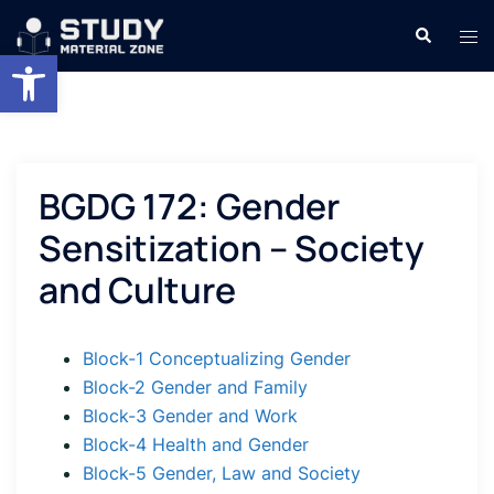
Skip
Search
Tog
to
Open toolbar
men
content
BGDG 172: Gender
Sensitization – Society
and Culture
Block-1 Conceptualizing Gender
Block-2 Gender and Family
Block-3 Gender and Work
Block-4 Health and Gender
Block-5 Gender, Law and Society