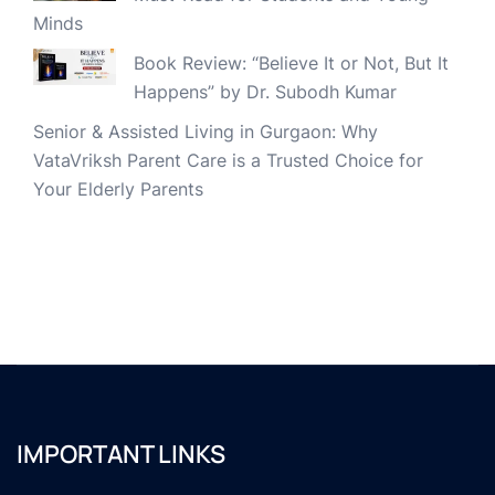
Minds
Book Review: “Believe It or Not, But It
Happens” by Dr. Subodh Kumar
Senior & Assisted Living in Gurgaon: Why
VataVriksh Parent Care is a Trusted Choice for
Your Elderly Parents
IMPORTANT LINKS