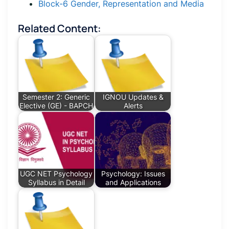
Block-6 Gender, Representation and Media
Related Content:
Semester 2: Generic
IGNOU Updates &
Elective (GE) - BAPCH
Alerts
UGC NET Psychology
Psychology: Issues
Syllabus in Detail
and Applications