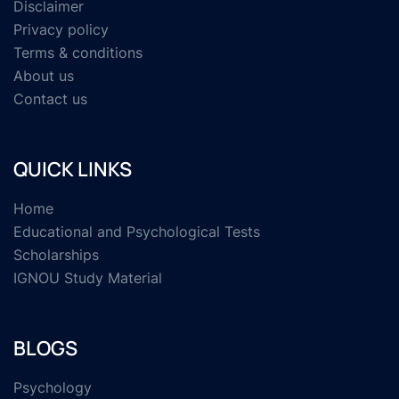
Disclaimer
Privacy policy
Terms & conditions
About us
Contact us
QUICK LINKS
Home
Educational and Psychological Tests
Scholarships
IGNOU Study Material
BLOGS
Psychology