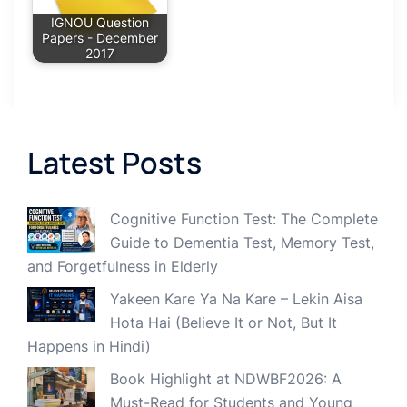
IGNOU Question
Papers - December
2017
Latest Posts
Cognitive Function Test: The Complete
Guide to Dementia Test, Memory Test,
and Forgetfulness in Elderly
Yakeen Kare Ya Na Kare – Lekin Aisa
Hota Hai (Believe It or Not, But It
Happens in Hindi)
Book Highlight at NDWBF2026: A
Must-Read for Students and Young