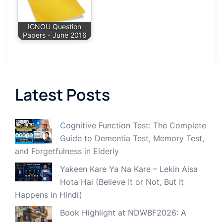
IGNOU Question
Papers - June 2016
Latest Posts
Cognitive Function Test: The Complete
Guide to Dementia Test, Memory Test,
and Forgetfulness in Elderly
Yakeen Kare Ya Na Kare – Lekin Aisa
Hota Hai (Believe It or Not, But It
Happens in Hindi)
Book Highlight at NDWBF2026: A