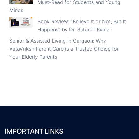
Must-Read for Students and Young
Minds
Book Review: “Believe It or Not, But It
Happens” by Dr. Subodh Kumar
Senior & Assisted Living in Gurgaon: Why
VataVriksh Parent Care is a Trusted Choice for
Your Elderly Parents
IMPORTANT LINKS