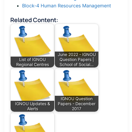
Block-4 Human Resources Management
Related Content:
June 2022 - IGNOU
List of IGNOU
Question Papers |
Regional Centres
School of Social…
IGNOU Question
IGNOU Updates &
Papers - December
Alerts
2017