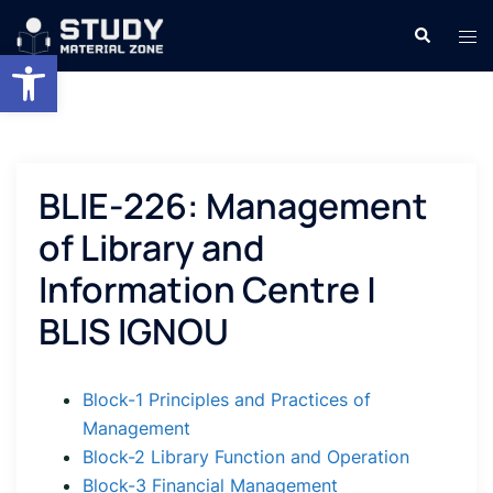
Skip
Search
Tog
to
Open toolbar
men
content
BLIE-226: Management
of Library and
Information Centre |
BLIS IGNOU
Block-1 Principles and Practices of
Management
Block-2 Library Function and Operation
Block-3 Financial Management