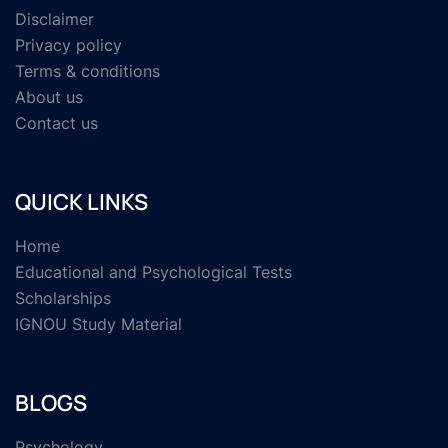
Disclaimer
Privacy policy
Terms & conditions
About us
Contact us
QUICK LINKS
Home
Educational and Psychological Tests
Scholarships
IGNOU Study Material
BLOGS
Psychology