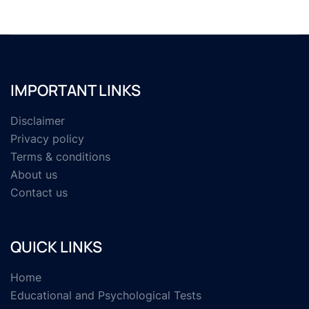
IMPORTANT LINKS
Disclaimer
Privacy policy
Terms & conditions
About us
Contact us
QUICK LINKS
Home
Educational and Psychological Tests