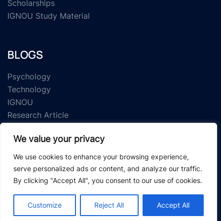
Scholarships
IGNOU Study Material
BLOGS
Psychology
Technology
IGNOU
Research Article
We value your privacy
We use cookies to enhance your browsing experience,
serve personalized ads or content, and analyze our traffic.
By clicking "Accept All", you consent to our use of cookies.
© 2026 Study Material Zone.
Customize
Reject All
Accept All