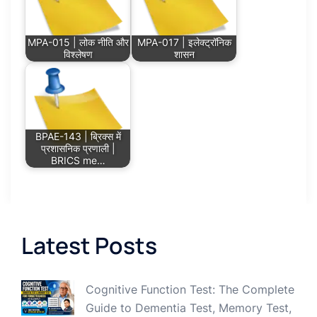
MPA-015 | लोक नीति और
MPA-017 | इलेक्ट्रॉनिक
विश्लेषण
शासन
BPAE-143 | ब्रिक्स में
प्रशासनिक प्रणाली |
BRICS me…
Latest Posts
Cognitive Function Test: The Complete
Guide to Dementia Test, Memory Test,