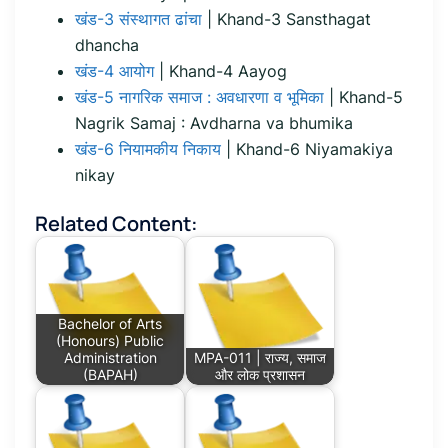
खंड-3 संस्थागत ढांचा
| Khand-3 Sansthagat
dhancha
खंड-4 आयोग
| Khand-4 Aayog
खंड-5 नागरिक समाज : अवधारणा व भूमिका
| Khand-5
Nagrik Samaj : Avdharna va bhumika
खंड-6 नियामकीय निकाय
| Khand-6 Niyamakiya
nikay
Related Content:
Bachelor of Arts
(Honours) Public
Administration
MPA-011 | राज्य, समाज
(BAPAH)
और लोक प्रशासन