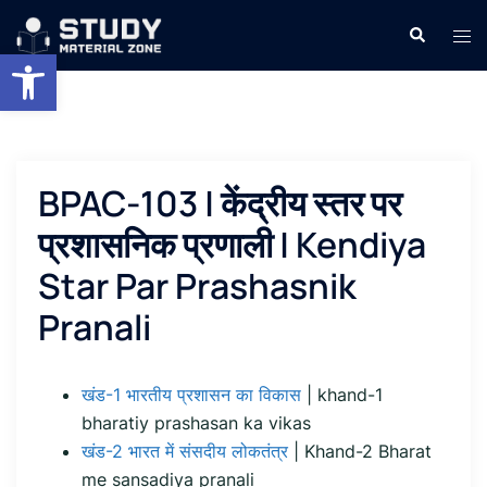
Skip
Search
Tog
to
Open toolbar
men
content
BPAC-103 | केंद्रीय स्तर पर
प्रशासनिक प्रणाली | Kendiya
Star Par Prashasnik
Pranali
खंड-1 भारतीय प्रशासन का विकास
| khand-1
bharatiy prashasan ka vikas
खंड-2 भारत में संसदीय लोकतंत्र
| Khand-2 Bharat
me sansadiya pranali