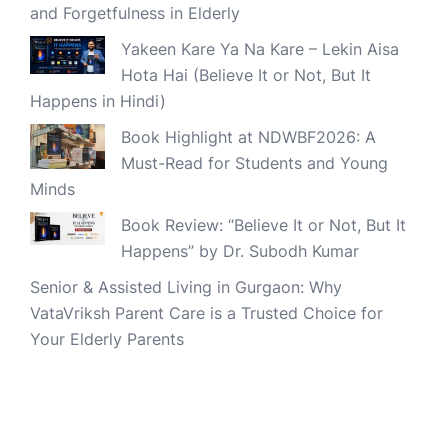
and Forgetfulness in Elderly
Yakeen Kare Ya Na Kare – Lekin Aisa
Hota Hai (Believe It or Not, But It
Happens in Hindi)
Book Highlight at NDWBF2026: A
Must-Read for Students and Young
Minds
Book Review: “Believe It or Not, But It
Happens” by Dr. Subodh Kumar
Senior & Assisted Living in Gurgaon: Why
VataVriksh Parent Care is a Trusted Choice for
Your Elderly Parents