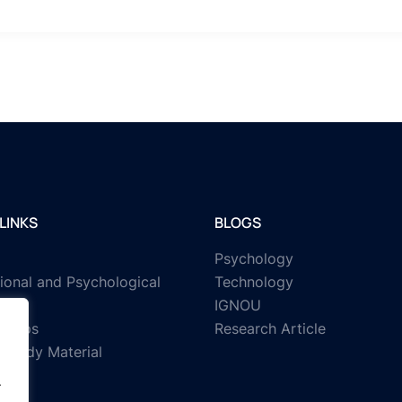
LINKS
BLOGS
Psychology
ional and Psychological
Technology
IGNOU
rships
Research Article
Study Material
.