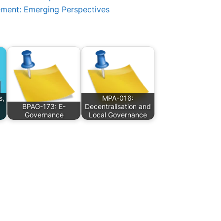
ement: Emerging Perspectives
s,
MPA-016:
BPAG-173: E-
Decentralisation and
Governance
Local Governance