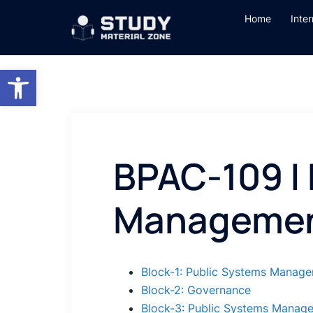
Skip
Home
Inte
to
content
Open toolbar
BPAC-109 |
Manageme
Block-1: Public Systems Manag
Block-2: Governance
Block-3: Public Systems Manag