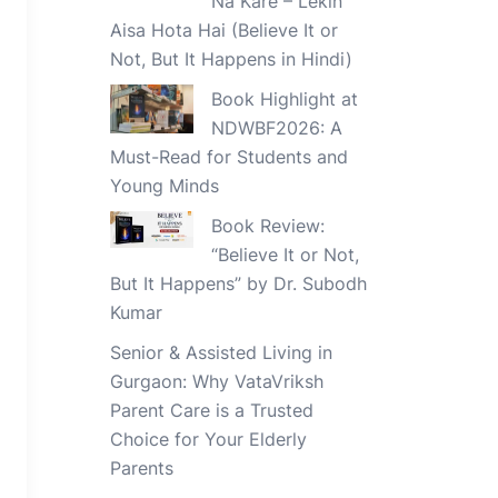
Na Kare – Lekin
Aisa Hota Hai (Believe It or
Not, But It Happens in Hindi)
Book Highlight at
NDWBF2026: A
Must-Read for Students and
Young Minds
Book Review:
“Believe It or Not,
But It Happens” by Dr. Subodh
Kumar
Senior & Assisted Living in
Gurgaon: Why VataVriksh
Parent Care is a Trusted
Choice for Your Elderly
Parents