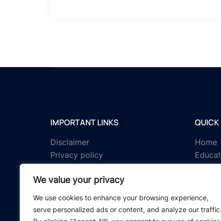
IMPORTANT LINKS
QUICK 
Disclaimer
Home
Privacy policy
Educat
Terms & conditions
Tests
We value your privacy
About us
Schola
Contact us
IGNOU 
We use cookies to enhance your browsing experience,
serve personalized ads or content, and analyze our traffic