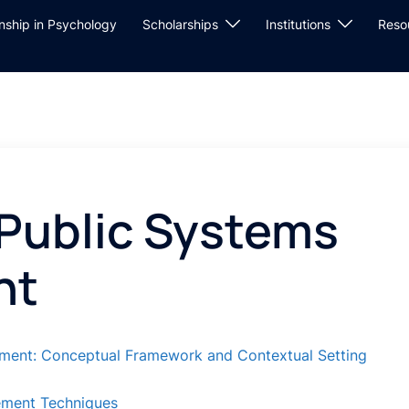
rnship in Psychology
Scholarships
Institutions
Reso
 Public Systems
nt
ement: Conceptual Framework and Contextual Setting
ement Techniques