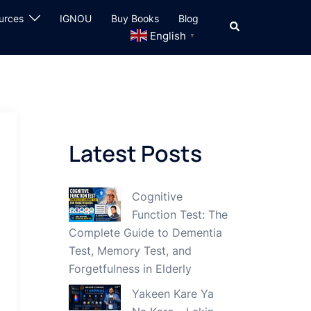
urces
IGNOU
Buy Books
Blog
Search
English
▼
Latest Posts
Cognitive
Function Test: The
Complete Guide to Dementia
Test, Memory Test, and
Forgetfulness in Elderly
Yakeen Kare Ya