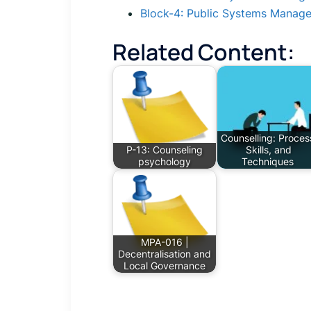
Block-4: Public Systems Manag
Related Content:
Counselling: Proces
P-13: Counseling
Skills, and
psychology
Techniques
MPA-016 |
Decentralisation and
Local Governance