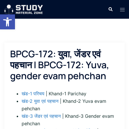
Skip
Search
Tog
to
Open toolbar
men
content
BPCG-172: युवा, जेंडर एवं
पहचान | BPCG-172: Yuva,
gender evam pehchan
खंड-1 परिचय
| Khand-1 Parichay
खंड-2 युवा एवं पहचान
| Khand-2 Yuva evam
pehchan
खंड-3 जेंडर एवं पहचान
| Khand-3 Gender evam
pehchan