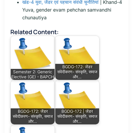
खंड-4 युवा, जेंडर एवं पहचान संवंधी चुनौतियां
| Khand-4
Yuva, gender evam pehchan samvandhi
chunautiya
Related Content:
BGDG-172: जेंडर
Semester 2: Generic
संवेदीकरण- संस्कृति, समाज
Elective (GE) - BAPCH
और…
BGDG-172: जेंडर
BGDG-172 | जेंडर
संवेदीकरण- संस्कृति, समाज
संवेदीकरण- संस्कृति, समाज
और…
और…