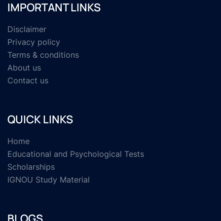
IMPORTANT LINKS
Disclaimer
Privacy policy
Terms & conditions
About us
Contact us
QUICK LINKS
Home
Educational and Psychological Tests
Scholarships
IGNOU Study Material
BLOGS