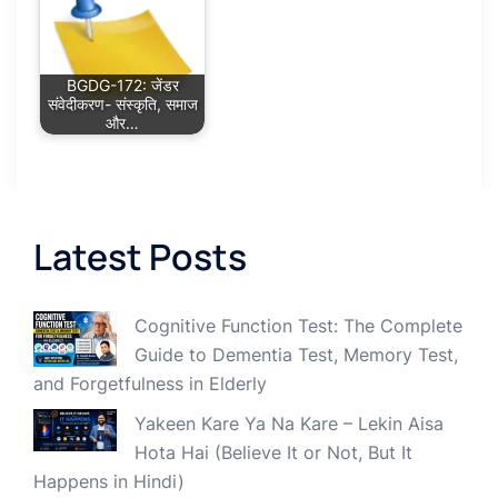
BGDG-172: जेंडर
संवेदीकरण- संस्कृति, समाज
और…
Latest Posts
Cognitive Function Test: The Complete
Guide to Dementia Test, Memory Test,
and Forgetfulness in Elderly
Yakeen Kare Ya Na Kare – Lekin Aisa
Hota Hai (Believe It or Not, But It
Happens in Hindi)