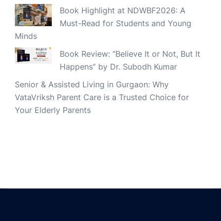
Book Highlight at NDWBF2026: A
Must-Read for Students and Young
Minds
Book Review: “Believe It or Not, But It
Happens” by Dr. Subodh Kumar
Senior & Assisted Living in Gurgaon: Why
VataVriksh Parent Care is a Trusted Choice for
Your Elderly Parents