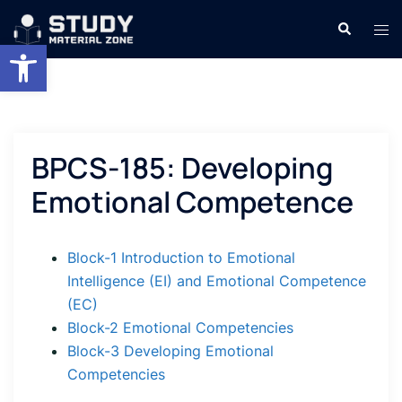
Skip
Search
Tog
to
Open toolbar
men
content
BPCS-185: Developing
Emotional Competence
Block-1 Introduction to Emotional
Intelligence (EI) and Emotional Competence
(EC)
Block-2 Emotional Competencies
Block-3 Developing Emotional
Competencies