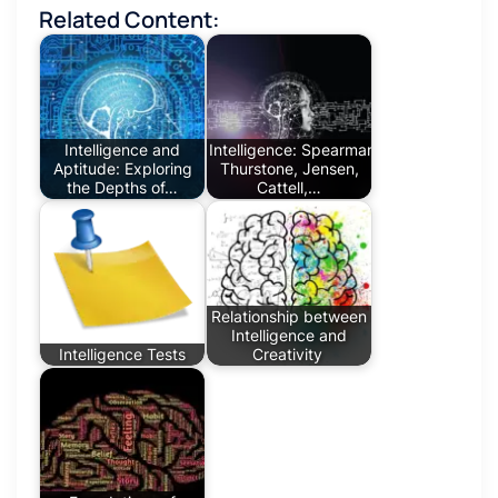
Related Content:
Intelligence and
Intelligence: Spearman,
Aptitude: Exploring
Thurstone, Jensen,
the Depths of…
Cattell,…
Relationship between
Intelligence and
Intelligence Tests
Creativity