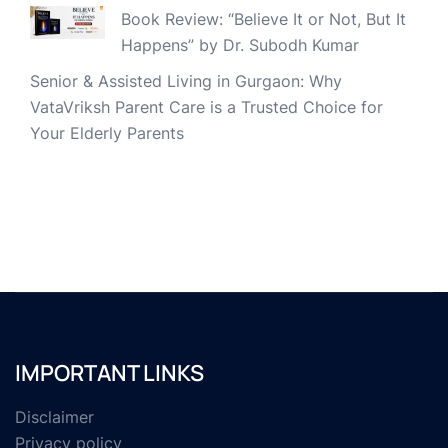
Book Review: “Believe It or Not, But It
Happens” by Dr. Subodh Kumar
Senior & Assisted Living in Gurgaon: Why
VataVriksh Parent Care is a Trusted Choice for
Your Elderly Parents
IMPORTANT LINKS
Disclaimer
Privacy policy