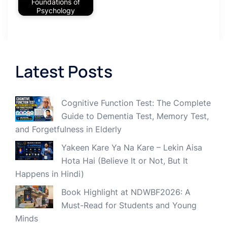
Foundations of
Psychology
Latest Posts
Cognitive Function Test: The Complete
Guide to Dementia Test, Memory Test,
and Forgetfulness in Elderly
Yakeen Kare Ya Na Kare – Lekin Aisa
Hota Hai (Believe It or Not, But It
Happens in Hindi)
Book Highlight at NDWBF2026: A
Must-Read for Students and Young
Minds