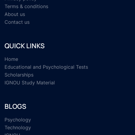
Terms & conditions
About us
Contact us
QUICK LINKS
Home
Educational and Psychological Tests
Scholarships
IGNOU Study Material
BLOGS
Psychology
Technology