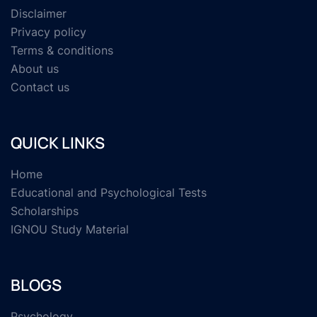
Disclaimer
Privacy policy
Terms & conditions
About us
Contact us
QUICK LINKS
Home
Educational and Psychological Tests
Scholarships
IGNOU Study Material
BLOGS
Psychology