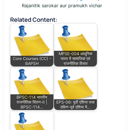
Rajanitik sarokar aur pramukh vichar
Related Content:
MPSE-004 आधुनिक
Core Courses (CC) -
भारत में सामाजिक एवं
BAPSH
राजनीतिक विचार
BPSC-114 भारतीय
राजनीतिक चिंतन-II |
EPS-06: पूर्वी एशिया तथा
BPSC-114…
दक्षिण-पूर्व एशिया में…