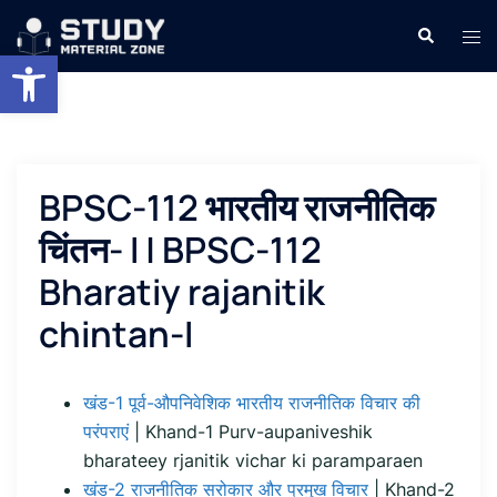
Skip
Search
Tog
to
Open toolbar
men
content
BPSC-112 भारतीय राजनीतिक
चिंतन- I | BPSC-112
Bharatiy rajanitik
chintan-I
खंड-1 पूर्व-औपनिवेशिक भारतीय राजनीतिक विचार की
परंपराएं
| Khand-1 Purv-aupaniveshik
bharateey rjanitik vichar ki paramparaen
खंड-2 राजनीतिक सरोकार और प्रमुख विचार
| Khand-2