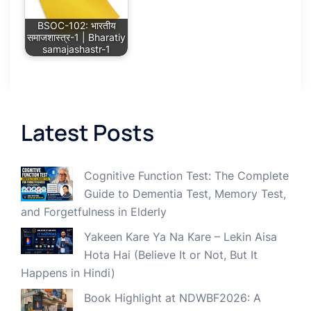
BSOC-102: भारतीय
समाजशास्त्र-1 | Bharatiy
samajashastr-1
Latest Posts
Cognitive Function Test: The Complete
Guide to Dementia Test, Memory Test,
and Forgetfulness in Elderly
Yakeen Kare Ya Na Kare – Lekin Aisa
Hota Hai (Believe It or Not, But It
Happens in Hindi)
Book Highlight at NDWBF2026: A