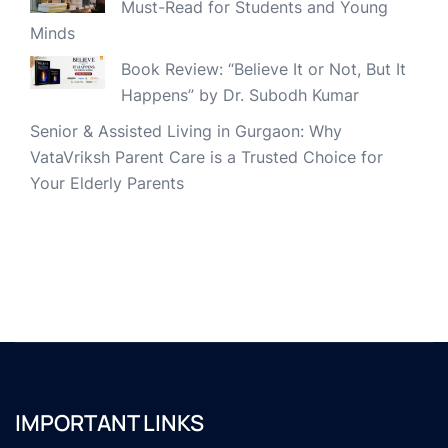
Must-Read for Students and Young
Minds
Book Review: “Believe It or Not, But It
Happens” by Dr. Subodh Kumar
Senior & Assisted Living in Gurgaon: Why
VataVriksh Parent Care is a Trusted Choice for
Your Elderly Parents
IMPORTANT LINKS