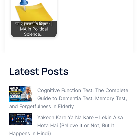
एम.ए (राजनीति विज्ञान) |
MA in Political
Science…
Latest Posts
Cognitive Function Test: The Complete
Guide to Dementia Test, Memory Test,
and Forgetfulness in Elderly
Yakeen Kare Ya Na Kare – Lekin Aisa
Hota Hai (Believe It or Not, But It
Happens in Hindi)