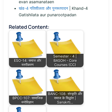
evan asamanataen
खंड-4 गतिशीलता और पुनरूत्पादन
| Khand-4
Gatishilata aur punarootpadan
Related Content:
Semester - 4 |
ESO-14: समाज और
BASOH - Core
स्तरीकरण
Courses (CC)
BANC-108: संस्कृति और
BPCC-107: सामाजिक
समाज के सिद्धांत |
मनोविज्ञान
Sanskrti…