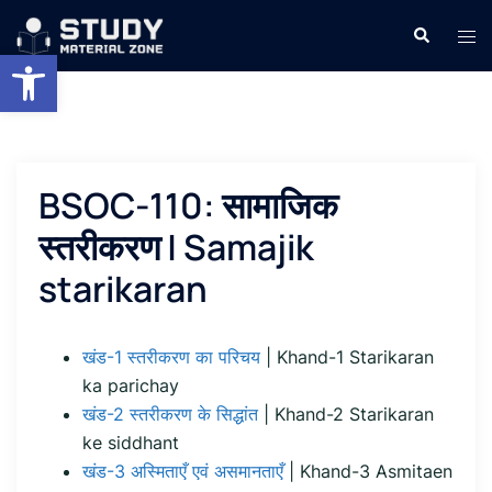
Skip
Search
Tog
to
Open toolbar
men
content
BSOC-110: सामाजिक
स्तरीकरण | Samajik
starikaran
खंड-1 स्तरीकरण का परिचय
| Khand-1 Starikaran
ka parichay
खंड-2 स्तरीकरण के सिद्धांत
| Khand-2 Starikaran
ke siddhant
खंड-3 अस्मिताएँ एवं असमानताएँ
| Khand-3 Asmitaen