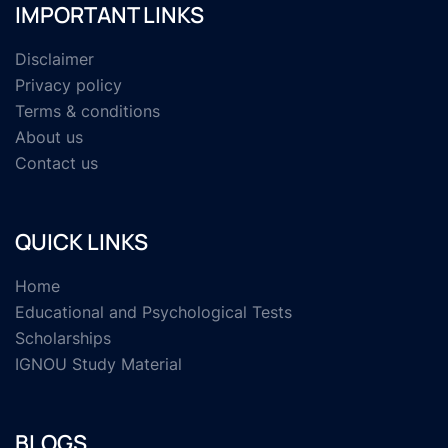
IMPORTANT LINKS
Disclaimer
Privacy policy
Terms & conditions
About us
Contact us
QUICK LINKS
Home
Educational and Psychological Tests
Scholarships
IGNOU Study Material
BLOGS