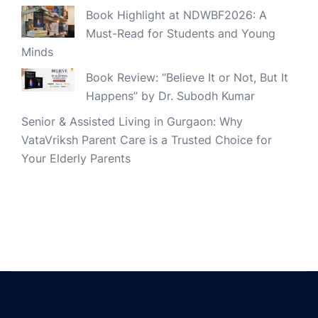
Book Highlight at NDWBF2026: A
Must-Read for Students and Young
Minds
Book Review: “Believe It or Not, But It
Happens” by Dr. Subodh Kumar
Senior & Assisted Living in Gurgaon: Why
VataVriksh Parent Care is a Trusted Choice for
Your Elderly Parents