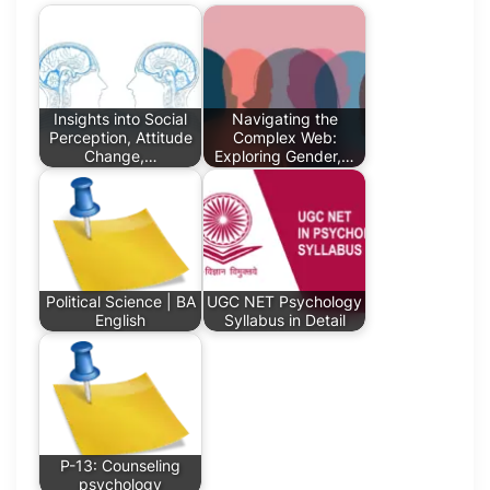
Insights into Social
Navigating the
Perception, Attitude
Complex Web:
Change,…
Exploring Gender,…
Political Science | BA
UGC NET Psychology
English
Syllabus in Detail
P-13: Counseling
psychology