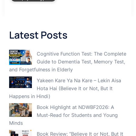
Latest Posts
Cognitive Function Test: The Complete
Guide to Dementia Test, Memory Test,
and Forgetfulness in Elderly
Yakeen Kare Ya Na Kare – Lekin Aisa
Hota Hai (Believe It or Not, But It
Happens in Hindi)
Book Highlight at NDWBF2026: A
Must-Read for Students and Young
Minds
Book Review: “Believe It or Not, But It