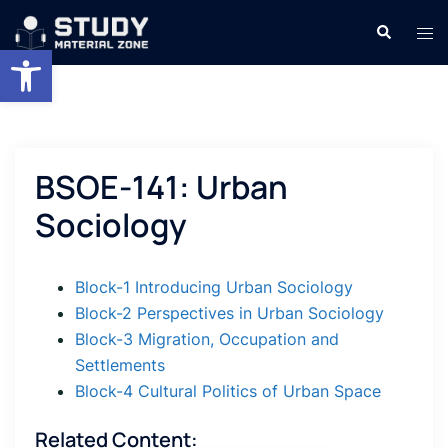
Skip
Search
Tog
to
Open toolbar
men
content
BSOE-141: Urban
Sociology
Block-1 Introducing Urban Sociology
Block-2 Perspectives in Urban Sociology
Block-3 Migration, Occupation and
Settlements
Block-4 Cultural Politics of Urban Space
Related Content: