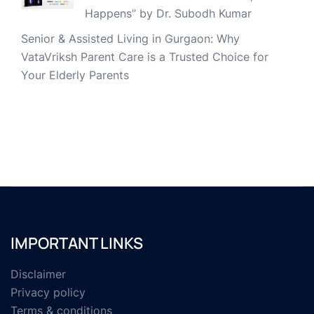
Happens” by Dr. Subodh Kumar
Senior & Assisted Living in Gurgaon: Why
VataVriksh Parent Care is a Trusted Choice for
Your Elderly Parents
IMPORTANT LINKS
Disclaimer
Privacy policy
Terms & conditions