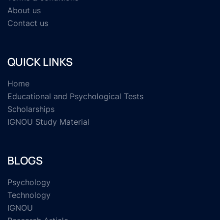
About us
Contact us
QUICK LINKS
Home
Educational and Psychological Tests
Scholarships
IGNOU Study Material
BLOGS
Psychology
Technology
IGNOU