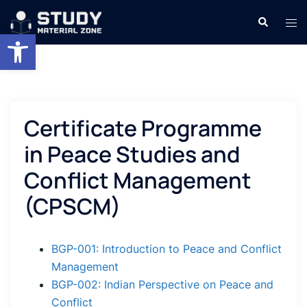
Skip
Search
Tog
to
Open toolbar
men
content
Certificate Programme
in Peace Studies and
Conflict Management
(CPSCM)
BGP-001: Introduction to Peace and Conflict
Management
BGP-002: Indian Perspective on Peace and
Conflict