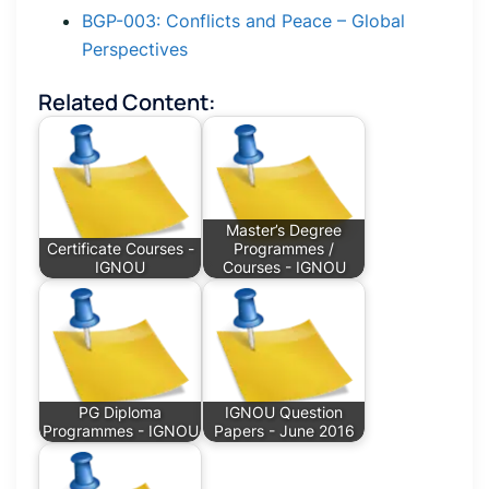
BGP-003: Conflicts and Peace – Global
Perspectives
Related Content:
Master’s Degree
Certificate Courses -
Programmes /
IGNOU
Courses - IGNOU
PG Diploma
IGNOU Question
Programmes - IGNOU
Papers - June 2016