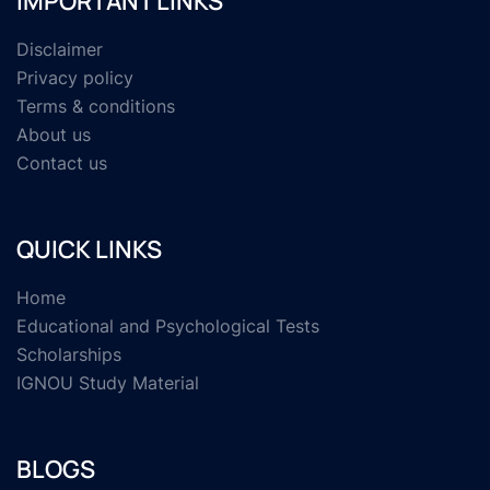
IMPORTANT LINKS
Disclaimer
Privacy policy
Terms & conditions
About us
Contact us
QUICK LINKS
Home
Educational and Psychological Tests
Scholarships
IGNOU Study Material
BLOGS