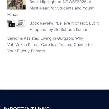
Book Highlight at NDWBF2026: A
Must-Read for Students and Young
Minds
Book Review: “Believe It or Not, But It
Happens” by Dr. Subodh Kumar
Senior & Assisted Living in Gurgaon: Why
VataVriksh Parent Care is a Trusted Choice for
Your Elderly Parents