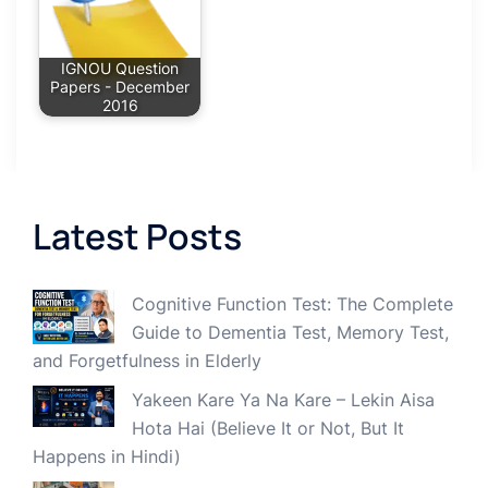
IGNOU Question
Papers - December
2016
Latest Posts
Cognitive Function Test: The Complete
Guide to Dementia Test, Memory Test,
and Forgetfulness in Elderly
Yakeen Kare Ya Na Kare – Lekin Aisa
Hota Hai (Believe It or Not, But It
Happens in Hindi)