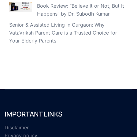
Book Review: “Believe It or Not, But It
Happens” by Dr. Subodh Kumar
Senior & Assisted Living in Gurgaon: Why
VataVriksh Parent Care is a Trusted Choice for
Your Elderly Parents
IMPORTANT LINKS
Disclaimer
Privacy policy