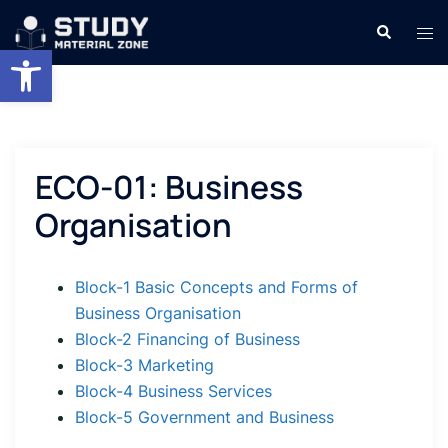
Skip
Search
Tog
to
Open toolbar
men
content
ECO-01: Business
Organisation
Block-1 Basic Concepts and Forms of
Business Organisation
Block-2 Financing of Business
Block-3 Marketing
Block-4 Business Services
Block-5 Government and Business