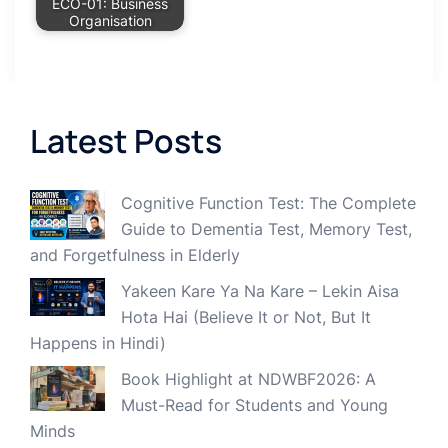
ECO-01: Business
Organisation
Latest Posts
Cognitive Function Test: The Complete
Guide to Dementia Test, Memory Test,
and Forgetfulness in Elderly
Yakeen Kare Ya Na Kare – Lekin Aisa
Hota Hai (Believe It or Not, But It
Happens in Hindi)
Book Highlight at NDWBF2026: A
Must-Read for Students and Young
Minds