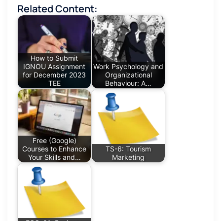
Related Content:
How to Submit
IGNOU Assignment
Work Psychology and
for December 2023
Organizational
TEE
Behaviour: A…
Free (Google)
Courses to Enhance
TS-6: Tourism
Your Skills and…
Marketing