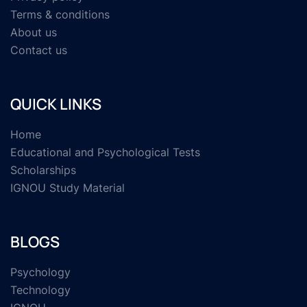
Terms & conditions
About us
Contact us
QUICK LINKS
Home
Educational and Psychological Tests
Scholarships
IGNOU Study Material
BLOGS
Psychology
Technology