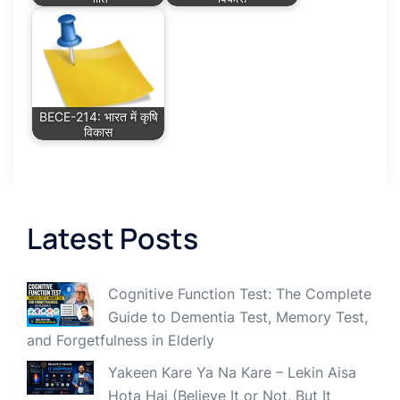
BECE-214: भारत में कृषि
विकास
Latest Posts
Cognitive Function Test: The Complete
Guide to Dementia Test, Memory Test,
and Forgetfulness in Elderly
Yakeen Kare Ya Na Kare – Lekin Aisa
Hota Hai (Believe It or Not, But It