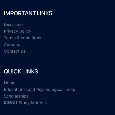
IMPORTANT LINKS
Disclaimer
Privacy policy
Terms & conditions
About us
Contact us
QUICK LINKS
Home
Educational and Psychological Tests
Scholarships
IGNOU Study Material