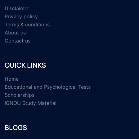
Disclaimer
Privacy policy
Terms & conditions
About us
Contact us
QUICK LINKS
Home
Educational and Psychological Tests
Scholarships
IGNOU Study Material
BLOGS