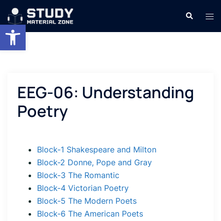
Skip
Search
Tog
to
Open toolbar
men
content
EEG-06: Understanding
Poetry
Block-1 Shakespeare and Milton
Block-2 Donne, Pope and Gray
Block-3 The Romantic
Block-4 Victorian Poetry
Block-5 The Modern Poets
Block-6 The American Poets