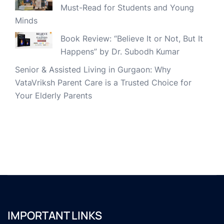
Must-Read for Students and Young
Minds
Book Review: “Believe It or Not, But It
Happens” by Dr. Subodh Kumar
Senior & Assisted Living in Gurgaon: Why
VataVriksh Parent Care is a Trusted Choice for
Your Elderly Parents
IMPORTANT LINKS