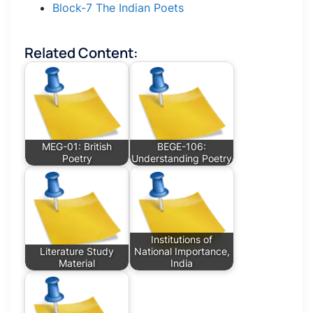
Block-7 The Indian Poets
Related Content:
MEG-01: British
BEGE-106:
Poetry
Understanding Poetry
Institutions of
Literature Study
National Importance,
Material
India