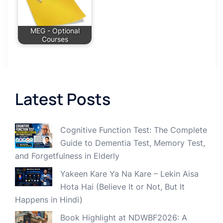
MEG - Optional
Courses
Latest Posts
Cognitive Function Test: The Complete
Guide to Dementia Test, Memory Test,
and Forgetfulness in Elderly
Yakeen Kare Ya Na Kare – Lekin Aisa
Hota Hai (Believe It or Not, But It
Happens in Hindi)
Book Highlight at NDWBF2026: A