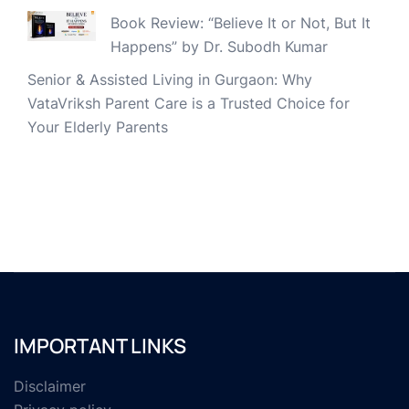
Book Review: “Believe It or Not, But It
Happens” by Dr. Subodh Kumar
Senior & Assisted Living in Gurgaon: Why
VataVriksh Parent Care is a Trusted Choice for
Your Elderly Parents
IMPORTANT LINKS
Disclaimer