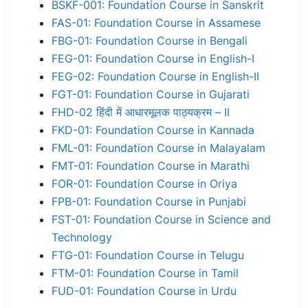
BSKF-001: Foundation Course in Sanskrit
FAS-01: Foundation Course in Assamese
FBG-01: Foundation Course in Bengali
FEG-01: Foundation Course in English-I
FEG-02: Foundation Course in English-II
FGT-01: Foundation Course in Gujarati
FHD-02 हिंदी में आधारमूलक पाठ्यक्रम – II
FKD-01: Foundation Course in Kannada
FML-01: Foundation Course in Malayalam
FMT-01: Foundation Course in Marathi
FOR-01: Foundation Course in Oriya
FPB-01: Foundation Course in Punjabi
FST-01: Foundation Course in Science and
Technology
FTG-01: Foundation Course in Telugu
FTM-01: Foundation Course in Tamil
FUD-01: Foundation Course in Urdu