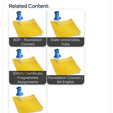
Related Content:
BDP - Foundation
State Universities,
Courses
India
IGNOU Certificate
Programmes
Foundation Courses |
Assignments
BA English