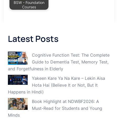
BSW - Foundation
Courses
Latest Posts
Cognitive Function Test: The Complete
Guide to Dementia Test, Memory Test,
and Forgetfulness in Elderly
Yakeen Kare Ya Na Kare – Lekin Aisa
Hota Hai (Believe It or Not, But It
Happens in Hindi)
Book Highlight at NDWBF2026: A
Must-Read for Students and Young
Minds