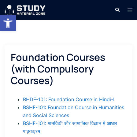
Skip
Search
Tog
to
Open toolbar
men
content
Foundation Courses
(with Compulsory
Courses)
BHDF-101: Foundation Course in Hindi-I
BSHF-101: Foundation Course in Humanities
and Social Sciences
BSHF-101: मानविकी और सामाजिक विज्ञान में आधार
पाठ्यक्रम