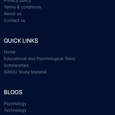
Privacy policy
Terms & conditions
About us
Contact us
QUICK LINKS
Home
Educational and Psychological Tests
Scholarships
IGNOU Study Material
BLOGS
Psychology
Technology