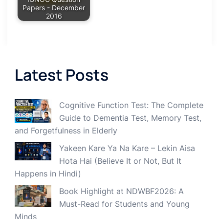
Papers - December
2016
Latest Posts
Cognitive Function Test: The Complete
Guide to Dementia Test, Memory Test,
and Forgetfulness in Elderly
Yakeen Kare Ya Na Kare – Lekin Aisa
Hota Hai (Believe It or Not, But It
Happens in Hindi)
Book Highlight at NDWBF2026: A
Must-Read for Students and Young
Minds