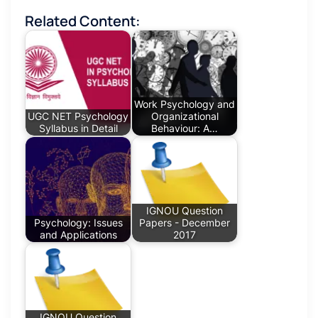
Related Content:
Work Psychology and
UGC NET Psychology
Organizational
Syllabus in Detail
Behaviour: A…
IGNOU Question
Psychology: Issues
Papers - December
and Applications
2017
IGNOU Question