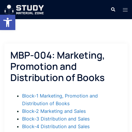
Skip
Search
Tog
to
Open toolbar
men
content
MBP-004: Marketing,
Promotion and
Distribution of Books
Block-1 Marketing, Promotion and
Distribution of Books
Block-2 Marketing and Sales
Block-3 Distribution and Sales
Block-4 Distribution and Sales