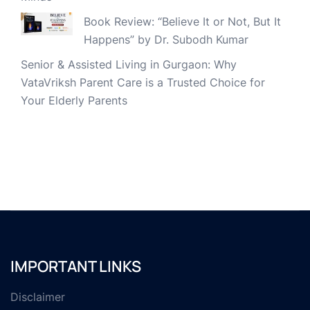
Book Review: “Believe It or Not, But It
Happens” by Dr. Subodh Kumar
Senior & Assisted Living in Gurgaon: Why
VataVriksh Parent Care is a Trusted Choice for
Your Elderly Parents
IMPORTANT LINKS
Disclaimer