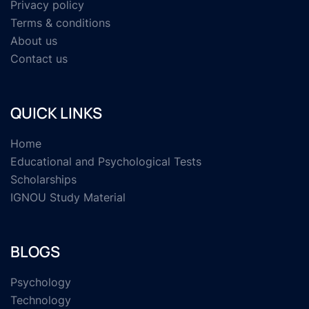
Privacy policy
Terms & conditions
About us
Contact us
QUICK LINKS
Home
Educational and Psychological Tests
Scholarships
IGNOU Study Material
BLOGS
Psychology
Technology