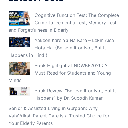
Cognitive Function Test: The Complete
Guide to Dementia Test, Memory Test,
and Forgetfulness in Elderly
Yakeen Kare Ya Na Kare – Lekin Aisa
Hota Hai (Believe It or Not, But It
Happens in Hindi)
Book Highlight at NDWBF2026: A
Must-Read for Students and Young
Minds
Book Review: “Believe It or Not, But It
Happens” by Dr. Subodh Kumar
Senior & Assisted Living in Gurgaon: Why
VataVriksh Parent Care is a Trusted Choice for
Your Elderly Parents