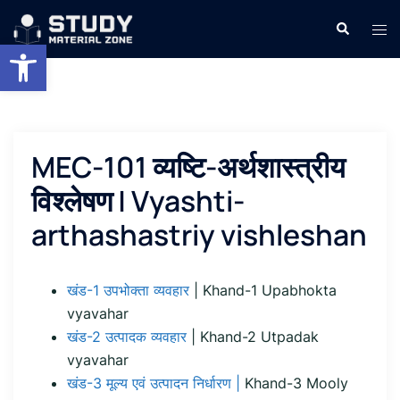
Skip
Search
Tog
to
Open toolbar
men
content
MEC-101 व्यष्टि-अर्थशास्त्रीय
विश्लेषण | Vyashti-
arthashastriy vishleshan
खंड-1 उपभोक्ता व्यवहार
| Khand-1 Upabhokta
vyavahar
खंड-2 उत्पादक व्यवहार
| Khand-2 Utpadak
vyavahar
खंड-3 मूल्य एवं उत्पादन निर्धारण |
Khand-3 Mooly