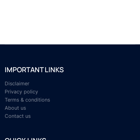
IMPORTANT LINKS
Disclaimer
Privacy policy
Terms & conditions
About us
Contact us