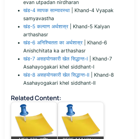
evan utpadan nirdharan
खंड-4 व्यापक साम्यावस्था
| Khand-4 Vyapak
samyavastha
खंड-5 कल्याण अर्थशास्र
| Khand-5 Kalyan
arthashasr
खंड-6 अनिश्चितता का अर्थशास्र
| Khand-6
Anishchitata ka arthashasr
खंड-7 असहयोगकारी खेल सिद्धान्त-I
| Khand-7
Asahayogakari khel siddhant-I
खंड-8 असहयोगकारी खेल सिद्धान्त-II
| Khand-8
Asahayogakari khel siddhant-II
Related Content: