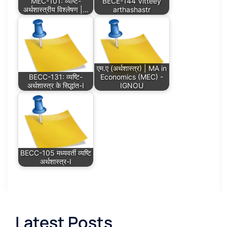
MEC-101: व्यष्टि-
BECE-144 Vitteey
अर्थशास्त्रीय विश्लेषण |…
arthashastr
एम.ए (अर्थशास्त्र) | MA in
BECC-131: व्यष्टि-
Economics (MEC) -
अर्थशास्त्र के सिद्धांत-I
IGNOU
BECC-105 मध्यवर्ती व्यष्टि
अर्थशास्त्र-I
Latest Posts