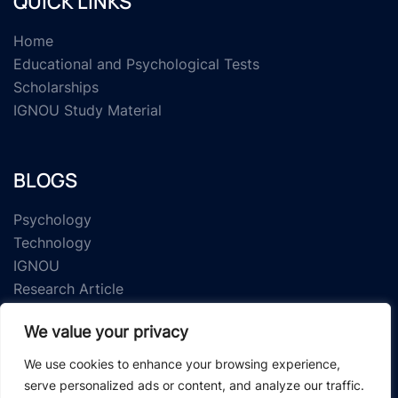
QUICK LINKS
Home
Educational and Psychological Tests
Scholarships
IGNOU Study Material
BLOGS
Psychology
Technology
IGNOU
Research Article
We value your privacy
We use cookies to enhance your browsing experience,
serve personalized ads or content, and analyze our traffic.