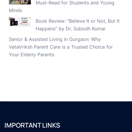
Must-Read for Students and Young
Minds
Book Review: “Believe It or Not, But It
Happens” by Dr. Subodh Kumar
Senior & Assisted Living in Gurgaon: Why
VataVriksh Parent Care is a Trusted Choice for
Your Elderly Parents
IMPORTANT LINKS