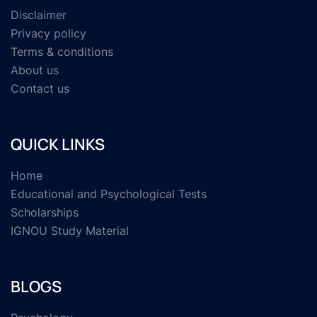
Disclaimer
Privacy policy
Terms & conditions
About us
Contact us
QUICK LINKS
Home
Educational and Psychological Tests
Scholarships
IGNOU Study Material
BLOGS