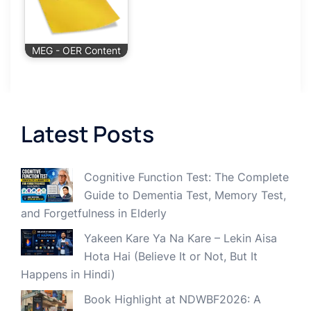
MEG - OER Content
Latest Posts
Cognitive Function Test: The Complete
Guide to Dementia Test, Memory Test,
and Forgetfulness in Elderly
Yakeen Kare Ya Na Kare – Lekin Aisa
Hota Hai (Believe It or Not, But It
Happens in Hindi)
Book Highlight at NDWBF2026: A