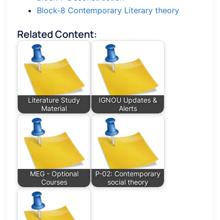
Block-8 Contemporary Literary theory
Related Content:
Literature Study
IGNOU Updates &
Material
Alerts
MEG - Optional
P-02: Contemporary
Courses
social theory