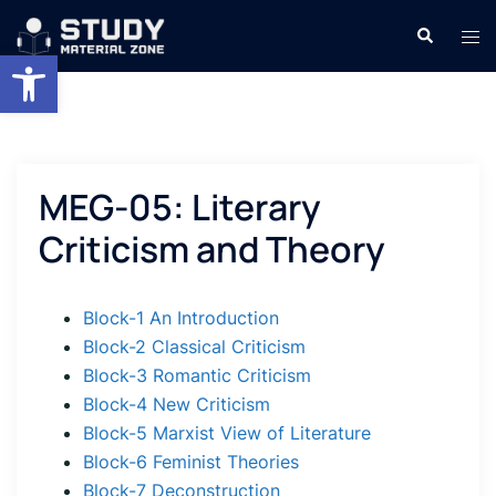
Skip
Search
Tog
to
Open toolbar
men
content
MEG-05: Literary
Criticism and Theory
Block-1 An Introduction
Block-2 Classical Criticism
Block-3 Romantic Criticism
Block-4 New Criticism
Block-5 Marxist View of Literature
Block-6 Feminist Theories
Block-7 Deconstruction