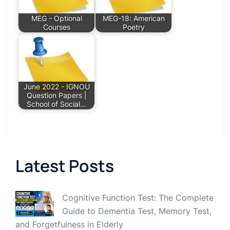
MEG - Optional
MEG-18: American
Courses
Poetry
June 2022 - IGNOU
Question Papers |
School of Social…
Latest Posts
Cognitive Function Test: The Complete
Guide to Dementia Test, Memory Test,
and Forgetfulness in Elderly