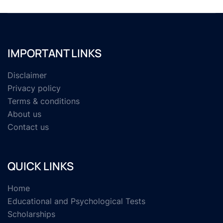
IMPORTANT LINKS
Disclaimer
Privacy policy
Terms & conditions
About us
Contact us
QUICK LINKS
Home
Educational and Psychological Tests
Scholarships