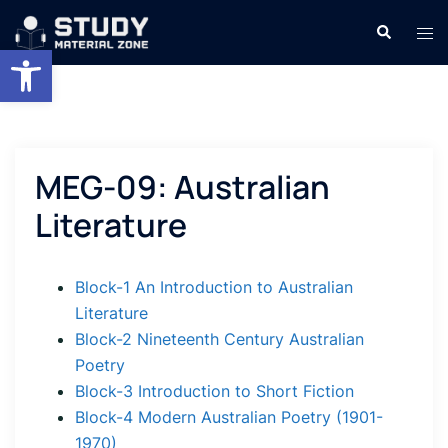
Skip
Search
Tog
to
Open toolbar
men
content
MEG-09: Australian
Literature
Block-1 An Introduction to Australian
Literature
Block-2 Nineteenth Century Australian
Poetry
Block-3 Introduction to Short Fiction
Block-4 Modern Australian Poetry (1901-
1970)