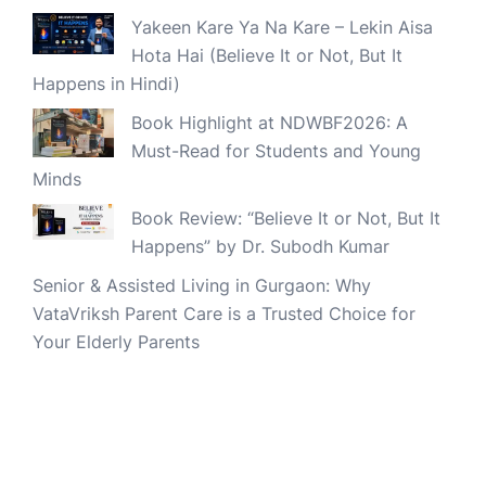
Yakeen Kare Ya Na Kare – Lekin Aisa
Hota Hai (Believe It or Not, But It
Happens in Hindi)
Book Highlight at NDWBF2026: A
Must-Read for Students and Young
Minds
Book Review: “Believe It or Not, But It
Happens” by Dr. Subodh Kumar
Senior & Assisted Living in Gurgaon: Why
VataVriksh Parent Care is a Trusted Choice for
Your Elderly Parents