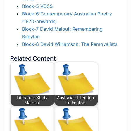
Block-5 VOSS
Block-6 Contemporary Australian Poetry
(1970-onwards)
Block-7 David Malouf: Remembering
Babylon
Block-8 David Williamson: The Removalists
Related Content:
Literature Study
Australian Literature
Material
in English