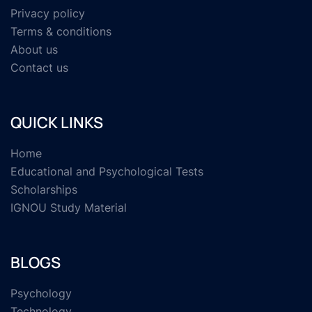
Privacy policy
Terms & conditions
About us
Contact us
QUICK LINKS
Home
Educational and Psychological Tests
Scholarships
IGNOU Study Material
BLOGS
Psychology
Technology