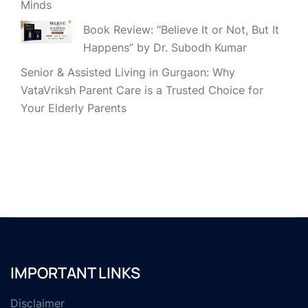
Minds
Book Review: “Believe It or Not, But It
Happens” by Dr. Subodh Kumar
Senior & Assisted Living in Gurgaon: Why
VataVriksh Parent Care is a Trusted Choice for
Your Elderly Parents
IMPORTANT LINKS
Disclaimer