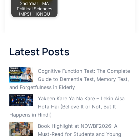
2nd Year | MA
Political Sciences
(MPS) - IGNOU
Latest Posts
Cognitive Function Test: The Complete
Guide to Dementia Test, Memory Test,
and Forgetfulness in Elderly
Yakeen Kare Ya Na Kare – Lekin Aisa
Hota Hai (Believe It or Not, But It
Happens in Hindi)
Book Highlight at NDWBF2026: A
Must-Read for Students and Young