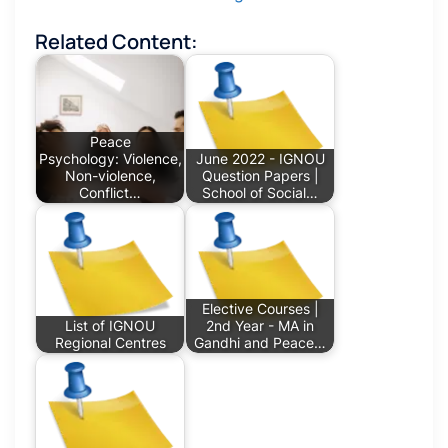
Related Content:
Peace
Psychology: Violence,
June 2022 - IGNOU
Non-violence,
Question Papers |
Conflict…
School of Social…
Elective Courses |
List of IGNOU
2nd Year - MA in
Regional Centres
Gandhi and Peace…