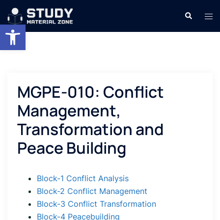
Skip
Search
Tog
to
Open toolbar
men
content
MGPE-010: Conflict
Management,
Transformation and
Peace Building
Block-1 Conflict Analysis
Block-2 Conflict Management
Block-3 Conflict Transformation
Block-4 Peacebuilding