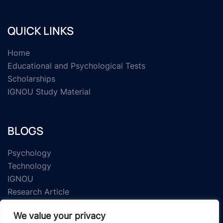
QUICK LINKS
Home
Educational and Psychological Tests
Scholarships
IGNOU Study Material
BLOGS
Psychology
Technology
IGNOU
Research Article
We value your privacy