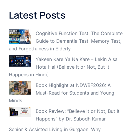
Latest Posts
Cognitive Function Test: The Complete
Guide to Dementia Test, Memory Test,
and Forgetfulness in Elderly
Yakeen Kare Ya Na Kare – Lekin Aisa
Hota Hai (Believe It or Not, But It
Happens in Hindi)
Book Highlight at NDWBF2026: A
Must-Read for Students and Young
Minds
Book Review: “Believe It or Not, But It
Happens” by Dr. Subodh Kumar
Senior & Assisted Living in Gurgaon: Why