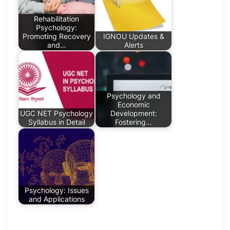
Rehabilitation
Psychology:
Promoting Recovery
IGNOU Updates &
and…
Alerts
Psychology and
Economic
UGC NET Psychology
Development:
Syllabus in Detail
Fostering…
Psychology: Issues
and Applications