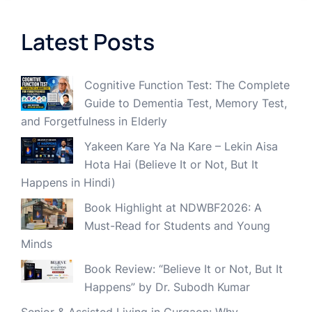
Latest Posts
Cognitive Function Test: The Complete
Guide to Dementia Test, Memory Test,
and Forgetfulness in Elderly
Yakeen Kare Ya Na Kare – Lekin Aisa
Hota Hai (Believe It or Not, But It
Happens in Hindi)
Book Highlight at NDWBF2026: A
Must-Read for Students and Young
Minds
Book Review: “Believe It or Not, But It
Happens” by Dr. Subodh Kumar