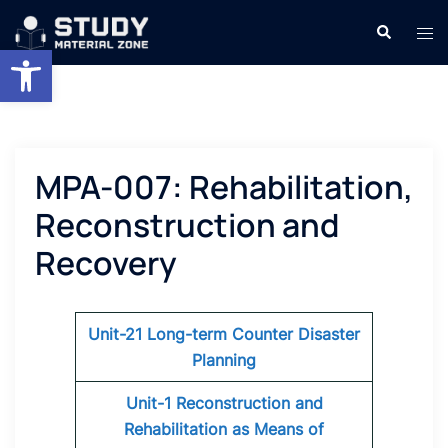
Skip
Search
Tog
to
Open toolbar
men
content
MPA-007: Rehabilitation,
Reconstruction and
Recovery
Unit-21 Long-term Counter Disaster
Planning
Unit-1 Reconstruction and
Rehabilitation as Means of