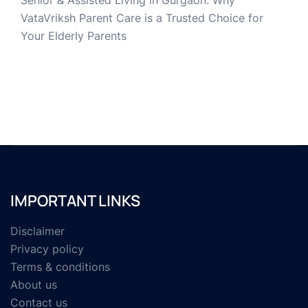
Senior & Assisted Living in Gurgaon: Why
VataVriksh Parent Care is a Trusted Choice for
Your Elderly Parents
IMPORTANT LINKS
Disclaimer
Privacy policy
Terms & conditions
About us
Contact us