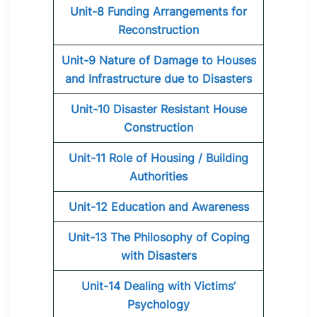
Unit-8 Funding Arrangements for
Reconstruction
Unit-9 Nature of Damage to Houses
and Infrastructure due to Disasters
Unit-10 Disaster Resistant House
Construction
Unit-11 Role of Housing / Building
Authorities
Unit-12 Education and Awareness
Unit-13 The Philosophy of Coping
with Disasters
Unit-14 Dealing with Victims’
Psychology