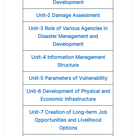
Development
Unit-2 Damage Assessment
Unit-3 Role of Various Agencies in
Disaster Management and
Development
Unit-4 Information Management
Structure
Unit-5 Parameters of Vulnerability
Unit-6 Development of Physical and
Economic Infrastructure
Unit-7 Creation of Long-term Job
Opportunities and Livelihood
Options