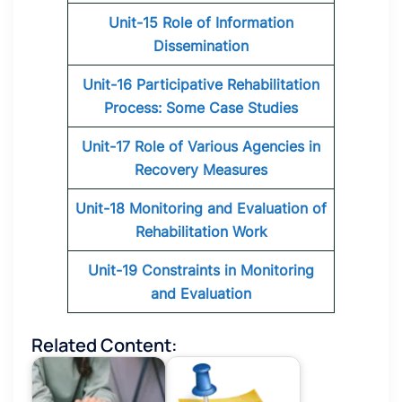
Unit-15 Role of Information
Dissemination
Unit-16 Participative Rehabilitation
Process: Some Case Studies
Unit-17 Role of Various Agencies in
Recovery Measures
Unit-18 Monitoring and Evaluation of
Rehabilitation Work
Unit-19 Constraints in Monitoring
and Evaluation
Related Content: