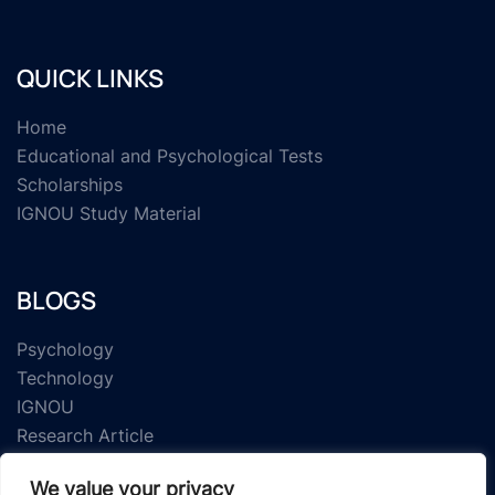
QUICK LINKS
Home
Educational and Psychological Tests
Scholarships
IGNOU Study Material
BLOGS
Psychology
Technology
IGNOU
Research Article
We value your privacy