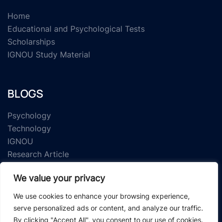
Home
Educational and Psychological Tests
Scholarships
IGNOU Study Material
BLOGS
Psychology
Technology
IGNOU
Research Article
We value your privacy
We use cookies to enhance your browsing experience,
serve personalized ads or content, and analyze our traffic.
By clicking "Accept All", you consent to our use of cookies.