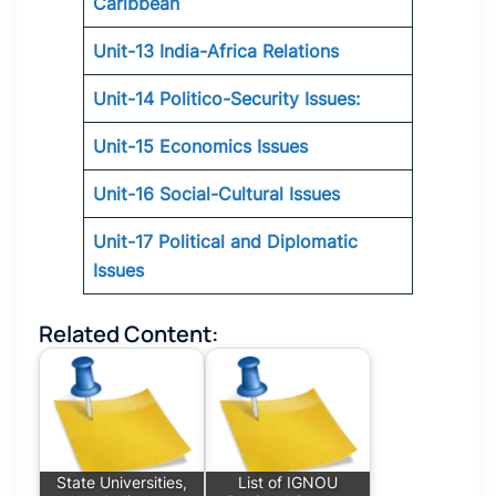
Caribbean
Unit-13 India-Africa Relations
Unit-14 Politico-Security Issues:
Unit-15 Economics Issues
Unit-16 Social-Cultural Issues
Unit-17 Political and Diplomatic
Issues
Related Content:
State Universities,
List of IGNOU