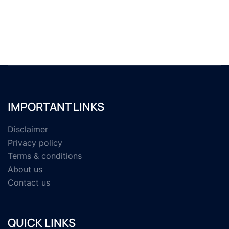
IMPORTANT LINKS
Disclaimer
Privacy policy
Terms & conditions
About us
Contact us
QUICK LINKS