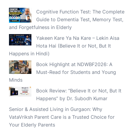
Cognitive Function Test: The Complete
Guide to Dementia Test, Memory Test,
and Forgetfulness in Elderly
Yakeen Kare Ya Na Kare – Lekin Aisa
Hota Hai (Believe It or Not, But It
Happens in Hindi)
Book Highlight at NDWBF2026: A
Must-Read for Students and Young
Minds
Book Review: “Believe It or Not, But It
Happens” by Dr. Subodh Kumar
Senior & Assisted Living in Gurgaon: Why
VataVriksh Parent Care is a Trusted Choice for
Your Elderly Parents