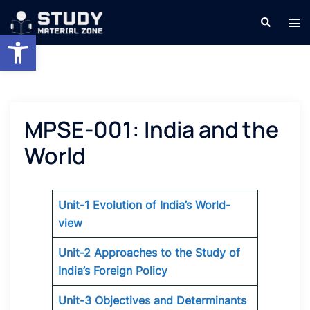
Skip
Search
Tog
to
Open toolbar
men
content
MPSE-001: India and the
World
Unit-1 Evolution of India’s World-
view
Unit-2 Approaches to the Study of
India’s Foreign Policy
Unit-3 Objectives and Determinants