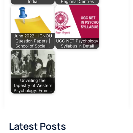
India
Regional Centres
June 2022 - IGNOU
Question Papers |
UGC NET Psychology
School of Social…
Syllabus in Detail
Unveiling the
Tapestry of Western
Psychology: From…
Latest Posts