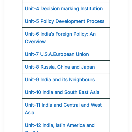
Unit-4 Decision marking Institution
Unit-5 Policy Development Process
Unit-6 India’s Foreign Policy: An
Overview
Unit-7 U.S.A.European Union
Unit-8 Russia, China and Japan
Unit-9 India and its Neighbours
Unit-10 India and South East Asia
Unit-11 India and Central and West
Asia
Unit-12 India, latin America and