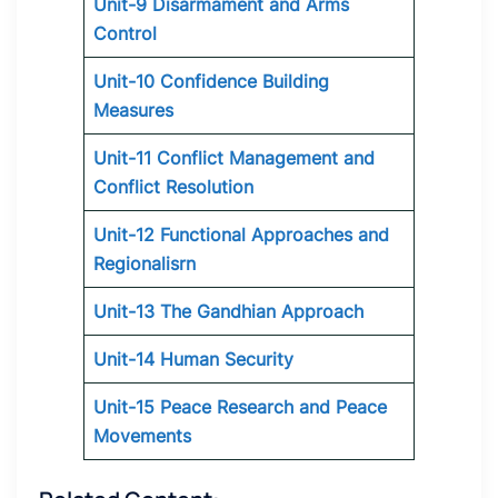
Unit-9 Disarmament and Arms
Control
Unit-10 Confidence Building
Measures
Unit-11 Conflict Management and
Conflict Resolution
Unit-12 Functional Approaches and
Regionalisrn
Unit-13 The Gandhian Approach
Unit-14 Human Security
Unit-15 Peace Research and Peace
Movements