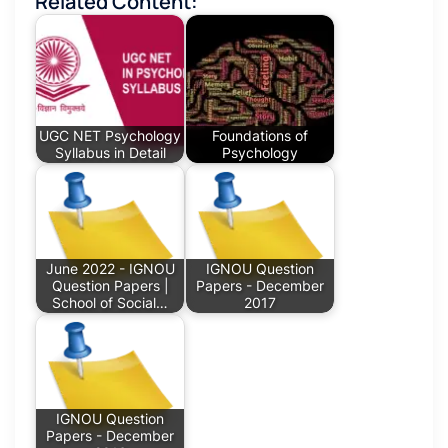
Related Content:
UGC NET Psychology
Foundations of
Syllabus in Detail
Psychology
June 2022 - IGNOU
IGNOU Question
Question Papers |
Papers - December
School of Social…
2017
IGNOU Question
Papers - December