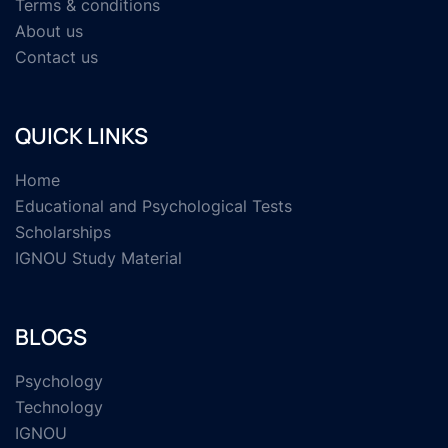
Terms & conditions
About us
Contact us
QUICK LINKS
Home
Educational and Psychological Tests
Scholarships
IGNOU Study Material
BLOGS
Psychology
Technology
IGNOU