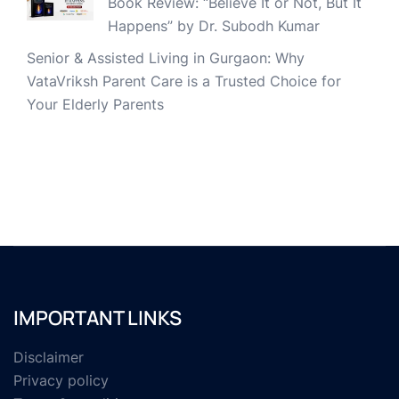
Book Review: “Believe It or Not, But It
Happens” by Dr. Subodh Kumar
Senior & Assisted Living in Gurgaon: Why
VataVriksh Parent Care is a Trusted Choice for
Your Elderly Parents
IMPORTANT LINKS
Disclaimer
Privacy policy