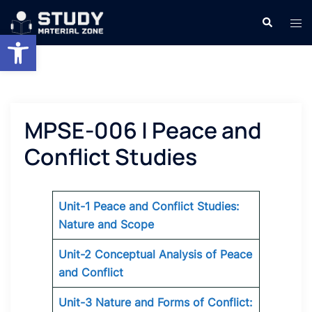
Skip
Search
Tog
to
Open toolbar
men
content
MPSE-006 | Peace and
Conflict Studies
Unit-1 Peace and Conflict Studies:
Nature and Scope
Unit-2 Conceptual Analysis of Peace
and Conflict
Unit-3 Nature and Forms of Conflict: