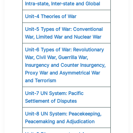
Intra-state, Inter-state and Global
Unit-4 Theories of War
Unit-5 Types of War: Conventional
War, Limited War and Nuclear War
Unit-6 Types of War: Revolutionary
War, Civil War, Guerrilla War,
Insurgency and Counter Insurgency,
Proxy War and Asymmetrical War
and Terrorism
Unit-7 UN System: Pacific
Settlement of Disputes
Unit-8 UN System: Peacekeeping,
Peacemaking and Adjudication