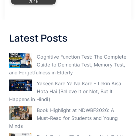
2016
Latest Posts
Cognitive Function Test: The Complete
Guide to Dementia Test, Memory Test,
and Forgetfulness in Elderly
Yakeen Kare Ya Na Kare – Lekin Aisa
Hota Hai (Believe It or Not, But It
Happens in Hindi)
Book Highlight at NDWBF2026: A
Must-Read for Students and Young
Minds