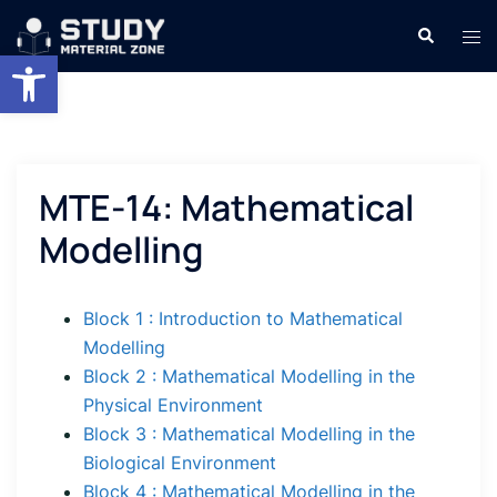
Skip
Search
Tog
to
Open toolbar
men
content
MTE-14: Mathematical
Modelling
Block 1 : Introduction to Mathematical
Modelling
Block 2 : Mathematical Modelling in the
Physical Environment
Block 3 : Mathematical Modelling in the
Biological Environment
Block 4 : Mathematical Modelling in the