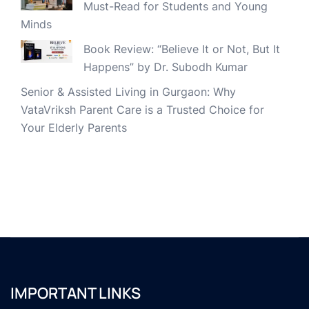
Must-Read for Students and Young
Minds
Book Review: “Believe It or Not, But It
Happens” by Dr. Subodh Kumar
Senior & Assisted Living in Gurgaon: Why
VataVriksh Parent Care is a Trusted Choice for
Your Elderly Parents
IMPORTANT LINKS