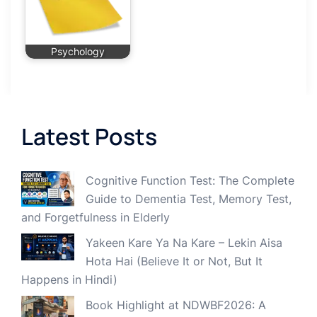
Psychology
Latest Posts
Cognitive Function Test: The Complete
Guide to Dementia Test, Memory Test,
and Forgetfulness in Elderly
Yakeen Kare Ya Na Kare – Lekin Aisa
Hota Hai (Believe It or Not, But It
Happens in Hindi)
Book Highlight at NDWBF2026: A