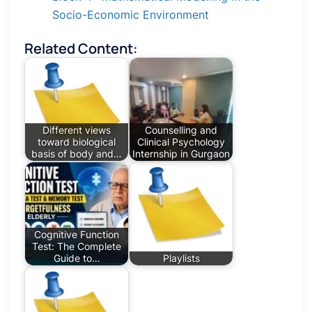
Socio-Economic Environment
Related Content:
Different views
Counselling and
toward biological
Clinical Psychology
basis of body and…
Internship in Gurgaon
Cognitive Function
Test: The Complete
Guide to…
Playlists