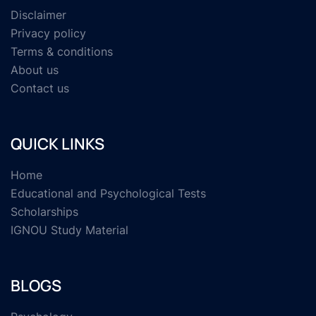
Disclaimer
Privacy policy
Terms & conditions
About us
Contact us
QUICK LINKS
Home
Educational and Psychological Tests
Scholarships
IGNOU Study Material
BLOGS