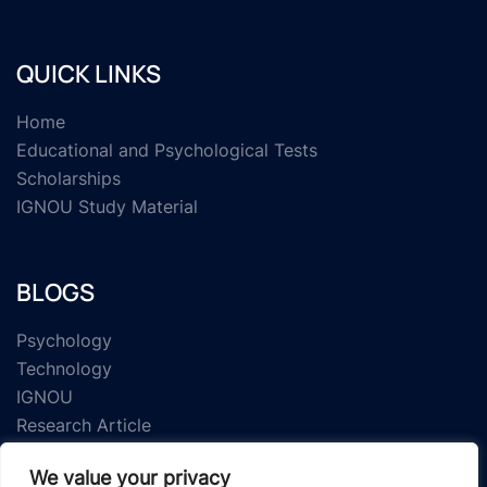
QUICK LINKS
Home
Educational and Psychological Tests
Scholarships
IGNOU Study Material
BLOGS
Psychology
Technology
IGNOU
Research Article
We value your privacy