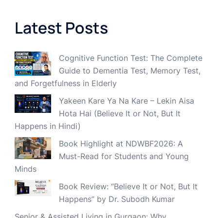
Latest Posts
Cognitive Function Test: The Complete
Guide to Dementia Test, Memory Test,
and Forgetfulness in Elderly
Yakeen Kare Ya Na Kare – Lekin Aisa
Hota Hai (Believe It or Not, But It
Happens in Hindi)
Book Highlight at NDWBF2026: A
Must-Read for Students and Young
Minds
Book Review: “Believe It or Not, But It
Happens” by Dr. Subodh Kumar
Senior & Assisted Living in Gurgaon: Why