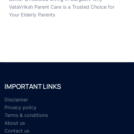
VataVriksh Parent Care is a Trusted Choice for
Your Elderly Parents
IMPORTANT LINKS
Disclaimer
Privacy policy
Terms & conditions
About us
Contact us