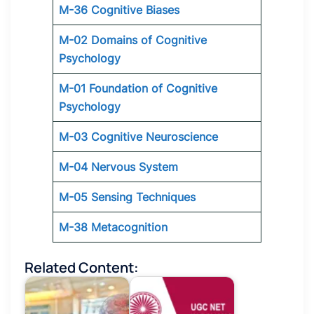
M-36 Cognitive Biases
M-02 Domains of Cognitive
Psychology
M-01 Foundation of Cognitive
Psychology
M-03 Cognitive Neuroscience
M-04 Nervous System
M-05 Sensing Techniques
M-38 Metacognition
Related Content: