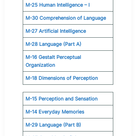
M-25 Human Intelligence – I
M-30 Comprehension of Language
M-27 Artificial Intelligence
M-28 Language (Part A)
M-16 Gestalt Perceptual
Organization
M-18 Dimensions of Perception
M-15 Perception and Sensation
M-14 Everyday Memories
M-29 Language (Part B)