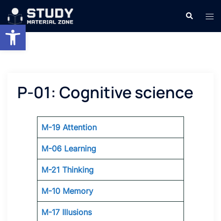
Skip
Search
Tog
to
Open toolbar
men
content
P-01: Cognitive science
M-19 Attention
M-06 Learning
M-21 Thinking
M-10 Memory
M-17 Illusions