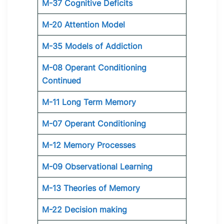
M-37 Cognitive Deficits
M-20 Attention Model
M-35 Models of Addiction
M-08 Operant Conditioning
Continued
M-11 Long Term Memory
M-07 Operant Conditioning
M-12 Memory Processes
M-09 Observational Learning
M-13 Theories of Memory
M-22 Decision making