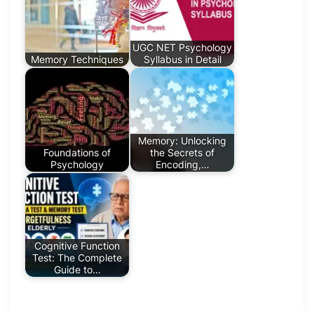
UGC NET Psychology
Memory Techniques
Syllabus in Detail
Memory: Unlocking
Foundations of
the Secrets of
Psychology
Encoding,…
Cognitive Function
Test: The Complete
Guide to…