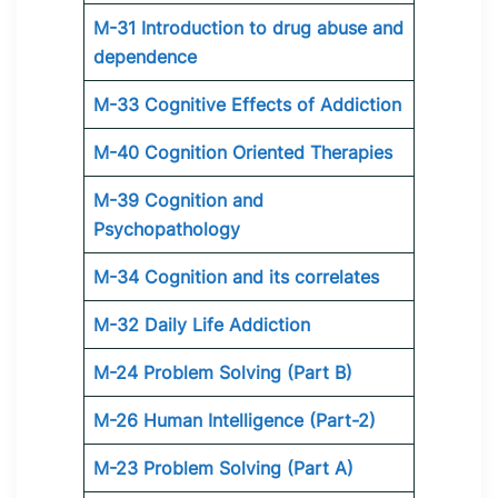
M-31 Introduction to drug abuse and
dependence
M-33 Cognitive Effects of Addiction
M-40 Cognition Oriented Therapies
M-39 Cognition and
Psychopathology
M-34 Cognition and its correlates
M-32 Daily Life Addiction
M-24 Problem Solving (Part B)
M-26 Human Intelligence (Part-2)
M-23 Problem Solving (Part A)