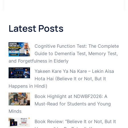
Latest Posts
Cognitive Function Test: The Complete
Guide to Dementia Test, Memory Test,
and Forgetfulness in Elderly
Yakeen Kare Ya Na Kare – Lekin Aisa
Hota Hai (Believe It or Not, But It
Happens in Hindi)
Book Highlight at NDWBF2026: A
Must-Read for Students and Young
Minds
Book Review: “Believe It or Not, But It