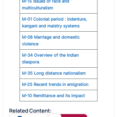
M-15 Issues of race and
multiculturalism
M-01 Colonial period : indenture,
kangani and maistry systems
M-08 Marriage and domestic
violence
M-34 Overview of the Indian
diaspora
M-35 Long distance nationalism
M-25 Recent trends in emigration
M-10 Remittance and its impact
Related Content: