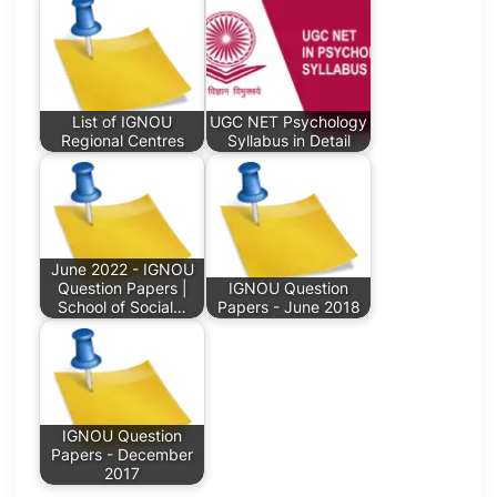
List of IGNOU
UGC NET Psychology
Regional Centres
Syllabus in Detail
June 2022 - IGNOU
Question Papers |
IGNOU Question
School of Social…
Papers - June 2018
IGNOU Question
Papers - December
2017