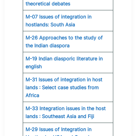
theoretical debates
M-07 Issues of integration in
hostlands: South Asia
M-26 Approaches to the study of
the Indian diaspora
M-19 Indian diasporic literature in
english
M-31 Issues of integration in host
lands : Select case studies from
Africa
M-33 Integration issues in the host
lands : Southeast Asia and Fiji
M-29 Issues of Integration in