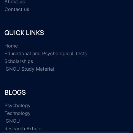
About us
Contact us
QUICK LINKS
Home
Educational and Psychological Tests
Scholarships
IGNOU Study Material
BLOGS
Psychology
Technology
IGNOU
Research Article