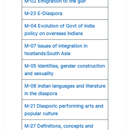
M-02 Emigration to the gulf
M-23 E-Diaspora
M-04 Evolution of Govt of India
policy on overseas Indians
M-07 Issues of integration in
hostlands:South Asia
M-05 Identities, gender construction
and sexuality
M-06 Indian languages and literature
in the diaspora
M-21 Diasporic performing arts and
popular culture
M-27 Definitions, concepts and