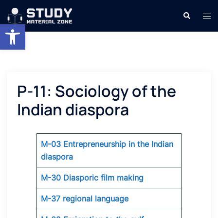
Skip
Search
Tog
to
Open toolbar
men
content
P-11: Sociology of the
Indian diaspora
M-03 Entrepreneurship in the Indian
diaspora
M-30 Diasporic film making
M-37 regional language