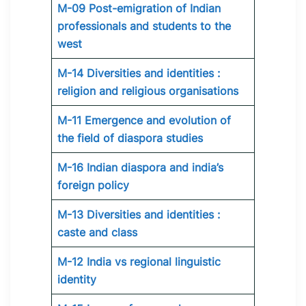
M-09 Post-emigration of Indian
professionals and students to the
west
M-14 Diversities and identities :
religion and religious organisations
M-11 Emergence and evolution of
the field of diaspora studies
M-16 Indian diaspora and india’s
foreign policy
M-13 Diversities and identities :
caste and class
M-12 India vs regional linguistic
identity