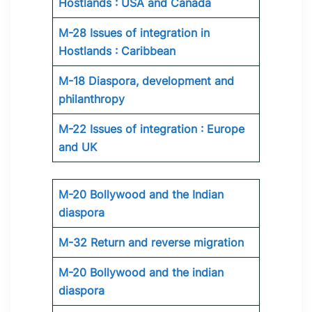
Hostlands : USA and Canada
M-28 Issues of integration in
Hostlands : Caribbean
M-18 Diaspora, development and
philanthropy
M-22 Issues of integration : Europe
and UK
M-20 Bollywood and the Indian
diaspora
M-32 Return and reverse migration
M-20 Bollywood and the indian
diaspora