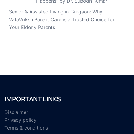
Happens” by Dr. Subodh Kumar
Senior & Assisted Living in Gurgaon: Why
VataVriksh Parent Care is a Trusted Choice for
Your Elderly Parents
IMPORTANT LINKS
Disclaimer
Privacy policy
Terms & conditions