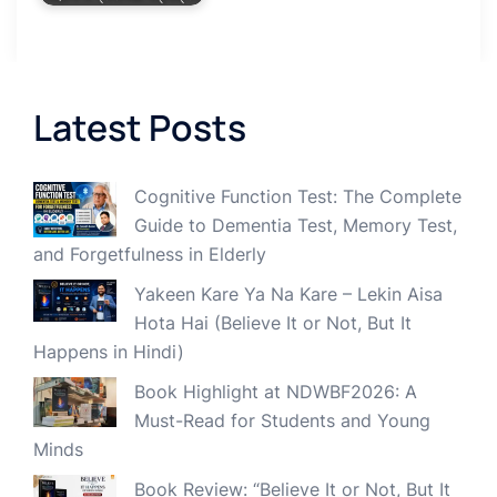
Latest Posts
Cognitive Function Test: The Complete
Guide to Dementia Test, Memory Test,
and Forgetfulness in Elderly
Yakeen Kare Ya Na Kare – Lekin Aisa
Hota Hai (Believe It or Not, But It
Happens in Hindi)
Book Highlight at NDWBF2026: A
Must-Read for Students and Young
Minds
Book Review: “Believe It or Not, But It