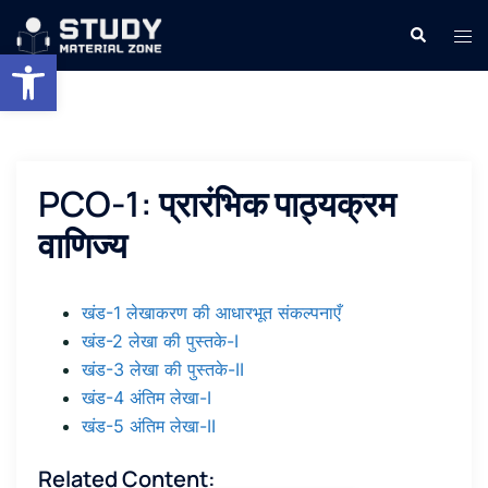
Skip
Search
Tog
to
Open toolbar
men
content
PCO-1: प्रारंभिक पाठ्यक्रम
वाणिज्य
खंड-1 लेखाकरण की आधारभूत संकल्पनाएँ
खंड-2 लेखा की पुस्तके-I
खंड-3 लेखा की पुस्तके-II
खंड-4 अंतिम लेखा-I
खंड-5 अंतिम लेखा-II
Related Content: