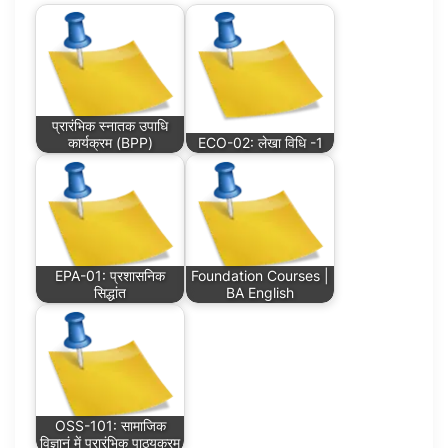
प्रारंभिक स्नातक उपाधि
कार्यक्रम (BPP)
ECO-02: लेखा विधि -1
EPA-01: प्रशासनिक
Foundation Courses |
सिद्धांत
BA English
OSS-101: सामाजिक
विज्ञानं में प्रारंभिक पाठ्यक्रम