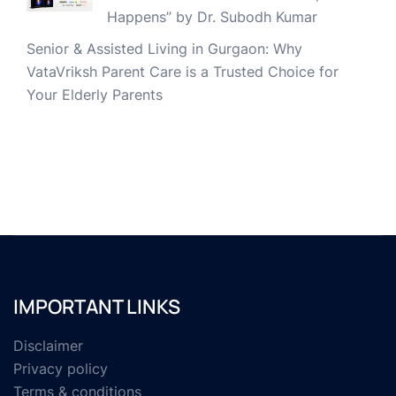
Happens” by Dr. Subodh Kumar
Senior & Assisted Living in Gurgaon: Why
VataVriksh Parent Care is a Trusted Choice for
Your Elderly Parents
IMPORTANT LINKS
Disclaimer
Privacy policy
Terms & conditions