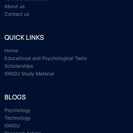
About us
Contact us
QUICK LINKS
Home
Educational and Psychological Tests
Scholarships
IGNOU Study Material
BLOGS
Psychology
Technology
IGNOU