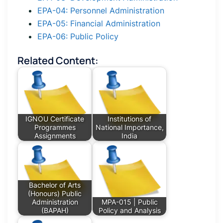
EPA-04: Personnel Administration
EPA-05: Financial Administration
EPA-06: Public Policy
Related Content:
IGNOU Certificate
Institutions of
Programmes
National Importance,
Assignments
India
Bachelor of Arts
(Honours) Public
Administration
MPA-015 | Public
(BAPAH)
Policy and Analysis