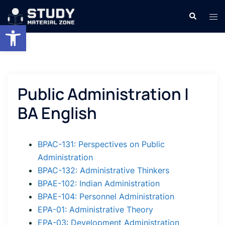
Skip
Search
Tog
to
Open toolbar
men
content
Public Administration |
BA English
BPAC-131: Perspectives on Public
Administration
BPAC-132: Administrative Thinkers
BPAE-102: Indian Administration
BPAE-104: Personnel Administration
EPA-01: Administrative Theory
EPA-03: Development Administration