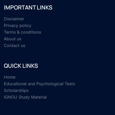
IMPORTANT LINKS
Disclaimer
Privacy policy
Terms & conditions
About us
Contact us
QUICK LINKS
Home
Educational and Psychological Tests
Scholarships
IGNOU Study Material