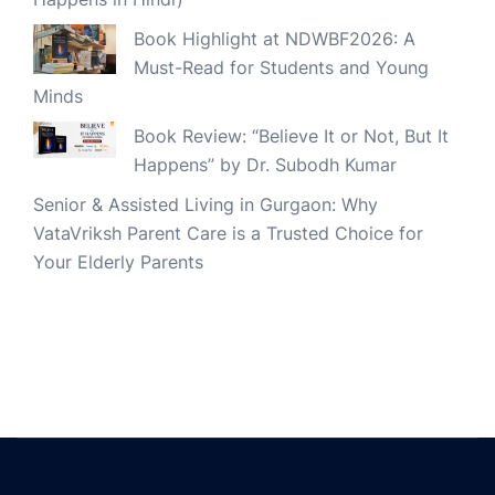
Book Highlight at NDWBF2026: A
Must-Read for Students and Young
Minds
Book Review: “Believe It or Not, But It
Happens” by Dr. Subodh Kumar
Senior & Assisted Living in Gurgaon: Why
VataVriksh Parent Care is a Trusted Choice for
Your Elderly Parents