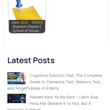
June 2022 - IGNOU
Question Papers |
School of Social…
Latest Posts
Cognitive Function Test: The Complete
Guide to Dementia Test, Memory Test,
and Forgetfulness in Elderly
Yakeen Kare Ya Na Kare – Lekin Aisa
Hota Hai (Believe It or Not, But It
Happens in Hindi)