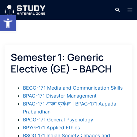
Skip
Search
Tog
to
Open toolbar
men
content
Semester 1: Generic
Elective (GE) – BAPCH
BEGG-171 Media and Communication Skills
BPAG-171 Disaster Management
BPAG-171 आपदा प्रबंधन | BPAG-171 Aapada
Prabandhan
BPCG-171 General Psychology
BPYG-171 Applied Ethics
BSOG 171 Indian Society : Images and