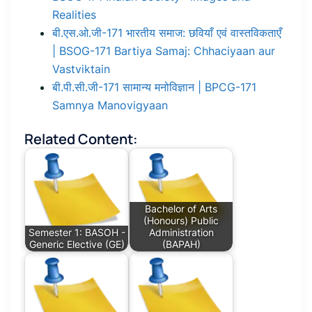
Realities
बी.एस.ओ.जी-171 भारतीय समाज: छवियाँ एवं वास्तविकताएँ
| BSOG-171 Bartiya Samaj: Chhaciyaan aur
Vastviktain
बी.पी.सी.जी-171 सामान्य मनोविज्ञान | BPCG-171
Samnya Manovigyaan
Related Content:
Bachelor of Arts
(Honours) Public
Semester 1: BASOH -
Administration
Generic Elective (GE)
(BAPAH)