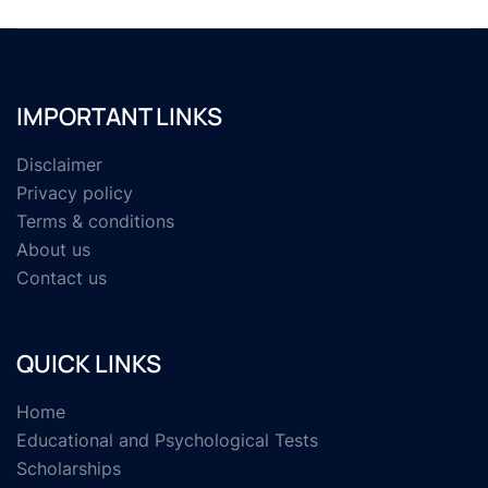
IMPORTANT LINKS
Disclaimer
Privacy policy
Terms & conditions
About us
Contact us
QUICK LINKS
Home
Educational and Psychological Tests
Scholarships