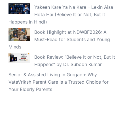
Yakeen Kare Ya Na Kare – Lekin Aisa
Hota Hai (Believe It or Not, But It
Happens in Hindi)
Book Highlight at NDWBF2026: A
Must-Read for Students and Young
Minds
Book Review: “Believe It or Not, But It
Happens” by Dr. Subodh Kumar
Senior & Assisted Living in Gurgaon: Why
VataVriksh Parent Care is a Trusted Choice for
Your Elderly Parents