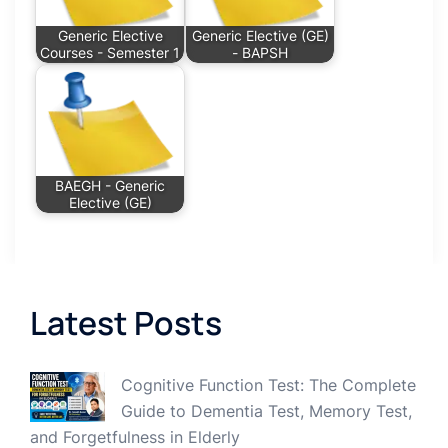
Generic Elective
Generic Elective (GE)
Courses - Semester 1
- BAPSH
BAEGH - Generic
Elective (GE)
Latest Posts
Cognitive Function Test: The Complete
Guide to Dementia Test, Memory Test,
and Forgetfulness in Elderly