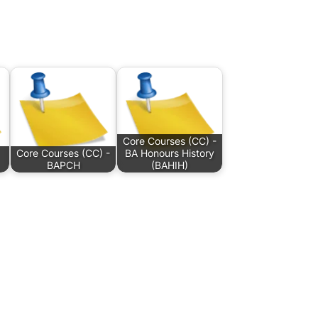
Core Courses (CC) -
Core Courses (CC) -
BA Honours History
BAPCH
(BAHIH)