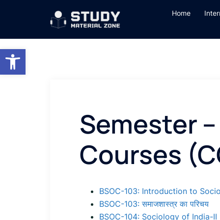
Skip
Home
Inte
to
content
Open toolbar
Semester – 
Courses (C
BSOC-103: Introduction to Socio
BSOC-103: समाजशास्त्र का परिचय
BSOC-104: Sociology of India-II