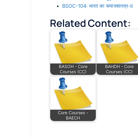
BSOC-104: भारत का समाजशास्त्र-II
Related Content:
BASOH - Core
BAHDH - Core
Courses (CC)
Courses (CC)
Core Courses -
BAECH