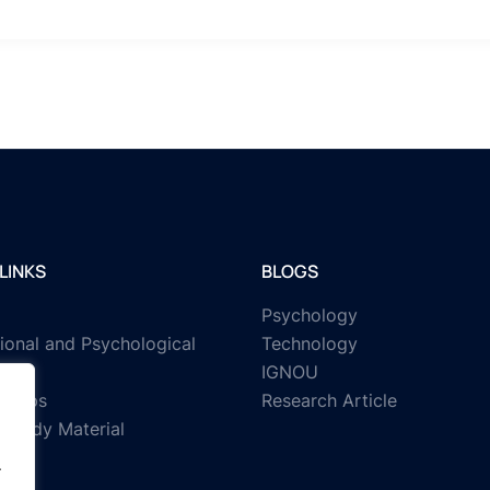
LINKS
BLOGS
Psychology
ional and Psychological
Technology
IGNOU
rships
Research Article
Study Material
.