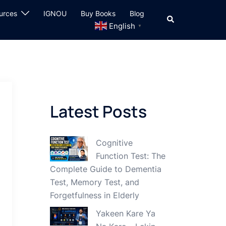
urces
IGNOU
Buy Books
Blog
Search
English
▼
Latest Posts
Cognitive
Function Test: The
Complete Guide to Dementia
Test, Memory Test, and
Forgetfulness in Elderly
Yakeen Kare Ya