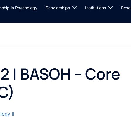
rnship in Psychology
Scholarships
Institutions
Reso
2 | BASOH – Core
C)
logy II