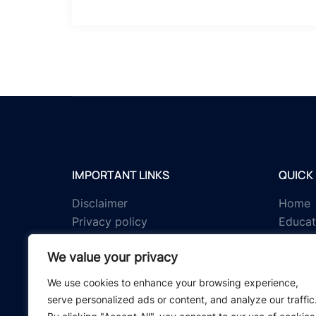
IMPORTANT LINKS
QUICK 
Disclaimer
Home
Privacy policy
Educat
Terms & conditions
Tests
We value your privacy
About us
Schola
Contact us
IGNOU 
We use cookies to enhance your browsing experience,
serve personalized ads or content, and analyze our traffic