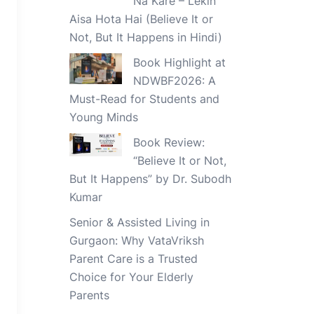
Na Kare – Lekin
Aisa Hota Hai (Believe It or
Not, But It Happens in Hindi)
Book Highlight at
NDWBF2026: A
Must-Read for Students and
Young Minds
Book Review:
“Believe It or Not,
But It Happens” by Dr. Subodh
Kumar
Senior & Assisted Living in
Gurgaon: Why VataVriksh
Parent Care is a Trusted
Choice for Your Elderly
Parents