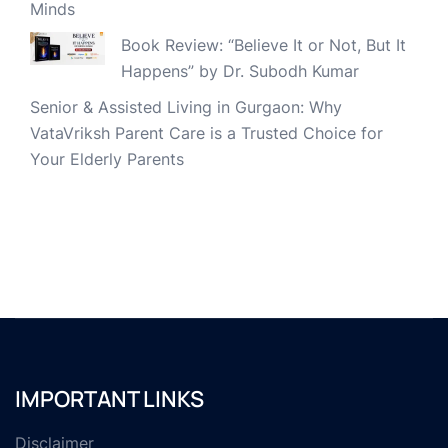
Minds
Book Review: “Believe It or Not, But It
Happens” by Dr. Subodh Kumar
Senior & Assisted Living in Gurgaon: Why
VataVriksh Parent Care is a Trusted Choice for
Your Elderly Parents
IMPORTANT LINKS
Disclaimer