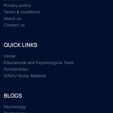
Privacy policy
Terms & conditions
About us
Contact us
QUICK LINKS
Home
Educational and Psychological Tests
Scholarships
IGNOU Study Material
BLOGS
Psychology