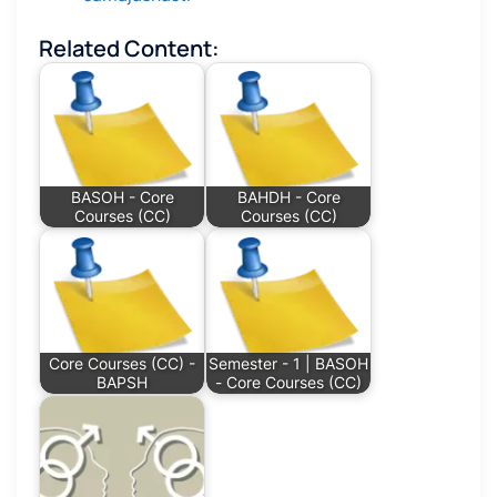
Related Content:
BASOH - Core
BAHDH - Core
Courses (CC)
Courses (CC)
Core Courses (CC) -
Semester - 1 | BASOH
BAPSH
- Core Courses (CC)