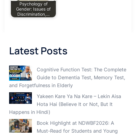
Psychology of
Gender: Issues of
Discrimination,…
Latest Posts
Cognitive Function Test: The Complete
Guide to Dementia Test, Memory Test,
and Forgetfulness in Elderly
Yakeen Kare Ya Na Kare – Lekin Aisa
Hota Hai (Believe It or Not, But It
Happens in Hindi)
Book Highlight at NDWBF2026: A
Must-Read for Students and Young