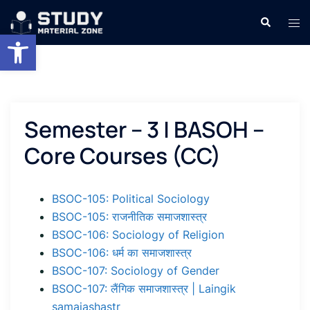
Skip
Search
Tog
to
Open toolbar
men
content
Semester – 3 | BASOH –
Core Courses (CC)
BSOC-105: Political Sociology
BSOC-105: राजनीतिक समाजशास्त्र
BSOC-106: Sociology of Religion
BSOC-106: धर्म का समाजशास्त्र
BSOC-107: Sociology of Gender
BSOC-107: लैंगिक समाजशास्त्र | Laingik
samajashastr