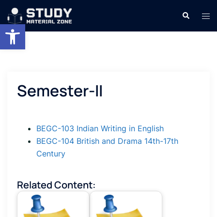
Skip
Search
Tog
to
Open toolbar
men
content
Semester-II
BEGC-103 Indian Writing in English
BEGC-104 British and Drama 14th-17th
Century
Related Content: