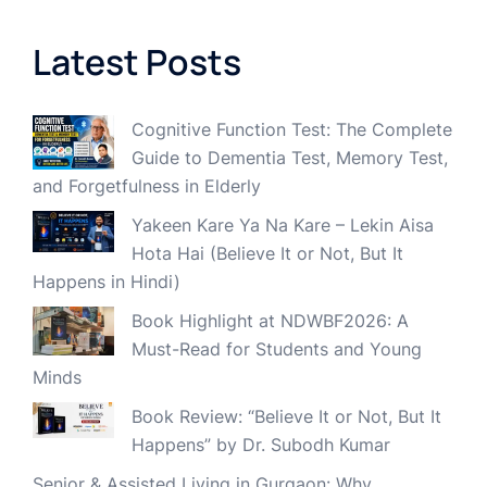
Latest Posts
Cognitive Function Test: The Complete
Guide to Dementia Test, Memory Test,
and Forgetfulness in Elderly
Yakeen Kare Ya Na Kare – Lekin Aisa
Hota Hai (Believe It or Not, But It
Happens in Hindi)
Book Highlight at NDWBF2026: A
Must-Read for Students and Young
Minds
Book Review: “Believe It or Not, But It
Happens” by Dr. Subodh Kumar
Senior & Assisted Living in Gurgaon: Why