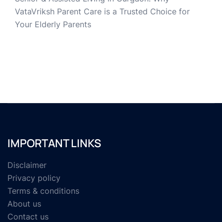
VataVriksh Parent Care is a Trusted Choice for
Your Elderly Parents
IMPORTANT LINKS
Disclaimer
Privacy policy
Terms & conditions
About us
Contact us