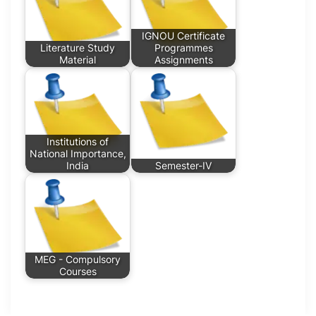
IGNOU Certificate
Literature Study
Programmes
Material
Assignments
Institutions of
National Importance,
India
Semester-IV
MEG - Compulsory
Courses