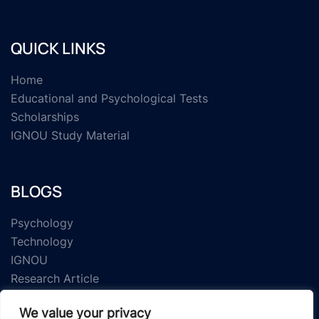
QUICK LINKS
Home
Educational and Psychological Tests
Scholarships
IGNOU Study Material
BLOGS
Psychology
Technology
IGNOU
Research Article
We value your privacy